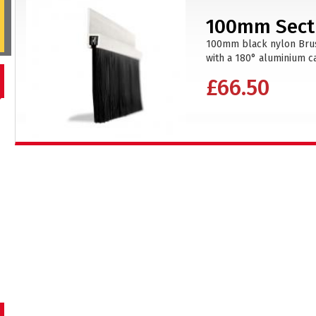
100mm Secti
100mm black nylon Brush
with a 180° aluminium car
£66.50