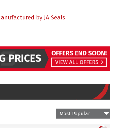
Manufactured by JA Seals
Most Popular