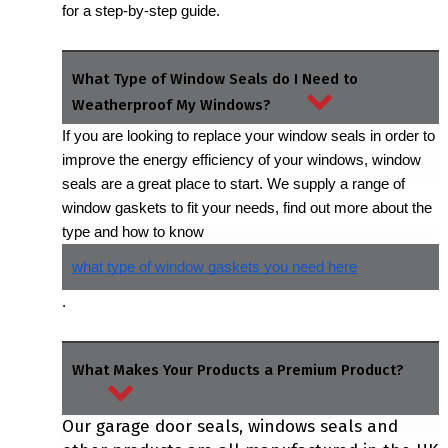
for a step-by-step guide.
What Type of Window Seals do I Need to
Weatherproof My Windows?
If you are looking to replace your window seals in order to 
improve the energy efficiency of your windows, window 
seals are a great place to start. We supply a range of 
window gaskets to fit your needs, find out more about the 
type and how to know 
what type of window gaskets you need here
.
What Makes Your Products a Premium Product?
Our garage door seals, windows seals and