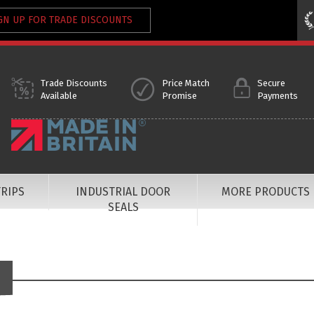
GN UP FOR TRADE DISCOUNTS
Trade Discounts
Price Match
Secure
Available
Promise
Payments
RIPS
INDUSTRIAL DOOR
MORE PRODUCTS
SEALS