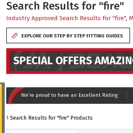
Search Results for "fire"
Industry Approved Search Results for "fire", 
EXPLORE OUR STEP BY STEP FITTING GUIDES
We're proud to have an Excellent Rating
1
Search Results for "fire" Products