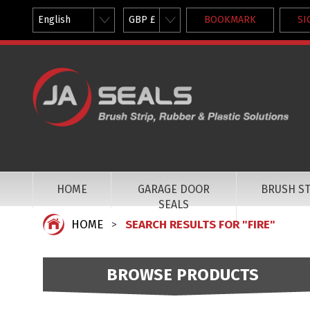
English
GBP £
BOOKMARK
SI
HOME
GARAGE DOOR
BRUSH ST
SEALS
HOME
SEARCH RESULTS FOR "FIRE"
BROWSE PRODUCTS