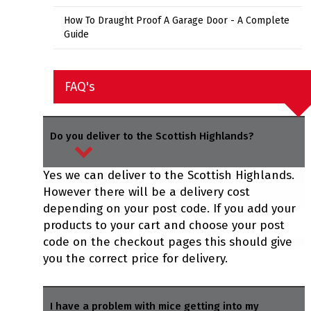
How To Draught Proof A Garage Door - A Complete
Guide
FAQ's
Do you deliver to the Scottish Highlands?
Yes we can deliver to the Scottish Highlands.
However there will be a delivery cost
depending on your post code. If you add your
products to your cart and choose your post
code on the checkout pages this should give
you the correct price for delivery.
I have a problem with mice getting into my