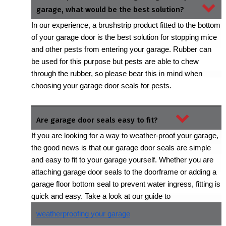
garage, what would be the best solution?
In our experience, a brushstrip product fitted to the bottom 
of your garage door is the best solution for stopping mice 
and other pests from entering your garage. Rubber can 
be used for this purpose but pests are able to chew 
through the rubber, so please bear this in mind when 
choosing your garage door seals for pests.
Are garage door seals easy to fit?
If you are looking for a way to weather-proof your garage, 
the good news is that our garage door seals are simple 
and easy to fit to your garage yourself. Whether you are 
attaching garage door seals to the doorframe or adding a 
garage floor bottom seal to prevent water ingress, fitting is 
quick and easy. Take a look at our guide to 
weatherproofing your garage