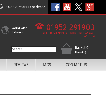
Over 20 Years Experience
01952 291903
World Wide
Delivery
SALES & SUPPPORT MON-FRI 8:45AM -
4:30PM
Basket
0
0
Item(s)
REVIEWS
FAQS
CONTACT US