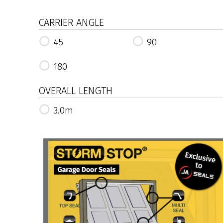
CARRIER ANGLE
45
90
180
OVERALL LENGTH
3.0m