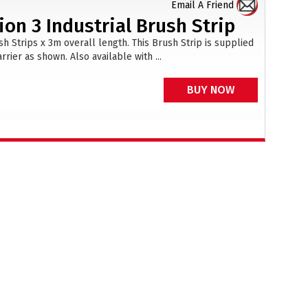
Email A Friend
on 3 Industrial Brush Strip
 Strips x 3m overall length. This Brush Strip is supplied
rier as shown. Also available with ...
BUY NOW