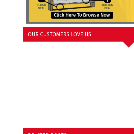
OUR CUSTOMERS LOVE US