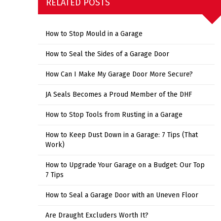
RELATED POSTS
How to Stop Mould in a Garage
How to Seal the Sides of a Garage Door
How Can I Make My Garage Door More Secure?
JA Seals Becomes a Proud Member of the DHF
How to Stop Tools from Rusting in a Garage
How to Keep Dust Down in a Garage: 7 Tips (That
Work)
How to Upgrade Your Garage on a Budget: Our Top
7 Tips
How to Seal a Garage Door with an Uneven Floor
Are Draught Excluders Worth It?