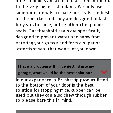
other products are all manufactured in the UK
to the very highest standards. We only use
superior materials to make our seals the best
on the market and they are designed to last
for years to come, unlike other cheap door
seals. Our threshold seals are specifically
designed to prevent water and snow from
entering your garage and form a superior
watertight seal that won't let you down.
I have a problem with mice getting into my
garage, what would be the best solution?
In our experience, a Brushstrip product fitted
to the bottom of your door is the best
solution for stopping mice.Rubber can be
used but they can also chew through rubber,
so please bare this in mind.