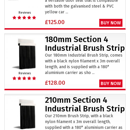
a versatile door seal that is compatible
with both the galvanised steel & PVC
yellow car ...
Reviews
£125.00
BUY NOW
180mm Section 4
Industrial Brush Strip
Our 180mm Industrial Brush Strip, comes
with a black nylon filament x 3m overall
length, and is supplied with a 180°
aluminium carrier as sho ...
Reviews
£128.00
BUY NOW
210mm Section 4
Industrial Brush Strip
Our 210mm Brush Strip, with a black
nylon filament x 3m overall length,
supplied with a 180° aluminium carrier as