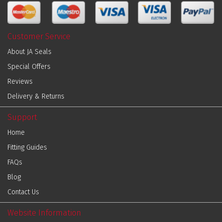
Customer Service
About JA Seals
Special Offers
Reviews
Delivery & Returns
Support
Home
Fitting Guides
FAQs
Blog
Contact Us
Website Information