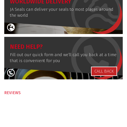
WORLDWIDE DELIVERY
JA Seals can deliver your seals to most places around
the world
NEED HELP?
Fill out our quick form and we’ll call you back at a time
that is convenient for you
CALL BACK
REVIEWS