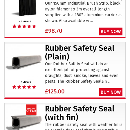
Our 150mm Industrial Brush Strip, black
nylon filament x 3m overall length,
supplied with a 180° aluminium carrier as
shown. Also available w ...
Reviews
£98.70
BUY NOW
Rubber Safety Seal
(Plain)
Our Rubber Safety Seal will do an
excellent job of protecting against
draughts, dust, smoke, leaves and even
pests. The Rubber Safety Seal&n ...
Reviews
£125.00
BUY NOW
Rubber Safety Seal
(with fin)
The rubber safety seal with weather fin is