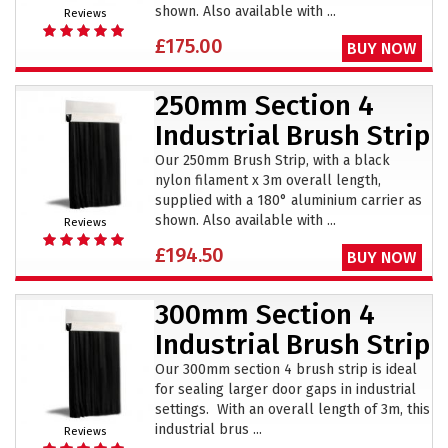
shown. Also available with ...
Reviews
£175.00
BUY NOW
250mm Section 4
Industrial Brush Strip
Our 250mm Brush Strip, with a black
nylon filament x 3m overall length,
supplied with a 180° aluminium carrier as
shown. Also available with ...
Reviews
£194.50
BUY NOW
300mm Section 4
Industrial Brush Strip
Our 300mm section 4 brush strip is ideal
for sealing larger door gaps in industrial
settings. With an overall length of 3m, this
industrial brus ...
Reviews