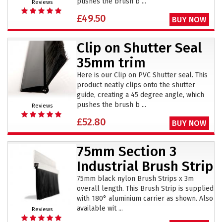
pushes the brush b ...
Reviews
£49.50
BUY NOW
Clip on Shutter Seal
35mm trim
Here is our Clip on PVC Shutter seal. This
product neatly clips onto the shutter
guide, creating a 45 degree angle, which
pushes the brush b ...
Reviews
£52.80
BUY NOW
75mm Section 3
Industrial Brush Strip
75mm black nylon Brush Strips x 3m
overall length. This Brush Strip is supplied
with 180° aluminium carrier as shown. Also
available wit ...
Reviews