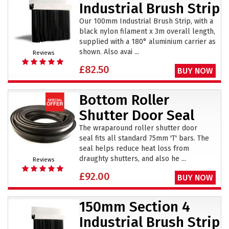
Industrial Brush Strip
Our 100mm Industrial Brush Strip, with a
black nylon filament x 3m overall length,
supplied with a 180° aluminium carrier as
shown. Also avai ...
Reviews
£82.50
BUY NOW
Bottom Roller
Shutter Door Seal
The wraparound roller shutter door
seal fits all standard 75mm 'T' bars. The
seal helps reduce heat loss from
draughty shutters, and also he ...
Reviews
£92.00
BUY NOW
150mm Section 4
Industrial Brush Strip