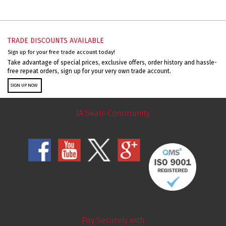
TRADE DISCOUNTS AVAILABLE
Sign up for your free trade account today!
Take advantage of special prices, exclusive offers, order history and hassle-
free repeat orders, sign up for your very own trade account.
SIGN UP NOW
JA Seals Community
Pay Securely with