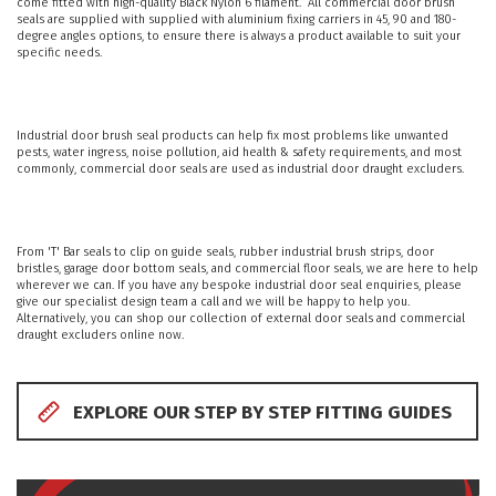
come fitted with high-quality Black Nylon 6 filament. All commercial door brush
PRODUCTS
seals are supplied with supplied with aluminium fixing carriers in 45, 90 and 180-
degree angles options, to ensure there is always a product available to suit your
specific needs.
REVIEWS
FAQS
Industrial door brush seal products can help fix most problems like unwanted
pests, water ingress, noise pollution, aid health & safety requirements, and most
commonly, commercial door seals are used as industrial door draught excluders.
CONTACT
US
From 'T' Bar seals to clip on guide seals, rubber industrial brush strips, door
bristles, garage door bottom seals, and commercial floor seals, we are here to help
01952
wherever we can. If you have any bespoke industrial door seal enquiries, please
give our specialist design team a call and we will be happy to help you.
291903
Alternatively, you can shop our collection of external door seals and commercial
SALES
draught excluders online now.
&
SUPPPORT
MON-
FRI
EXPLORE OUR STEP BY STEP FITTING GUIDES
8:45AM
-
4:30PM