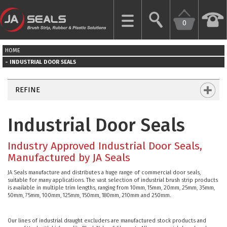
0
CLOSE
HOME
HOME
INDUSTRIAL DOOR SEALS
GARAGE
REFINE
DOOR
SEALS
Industrial Door Seals
BRUSH
Industry Approved Industrial Door Seals,
STRIPS
Manufactured by JA Seals
JA Seals manufacture and distributes a huge range of commercial door seals,
INDUSTRIAL
suitable for many applications. The vast selection of industrial brush strip products
DOOR
is available in multiple trim lengths, ranging from 10mm, 15mm, 20mm, 25mm, 35mm,
50mm, 75mm, 100mm, 125mm, 150mm, 180mm, 210mm and 250mm.
SEALS
Our lines of industrial draught excluders are manufactured stock products and
MORE