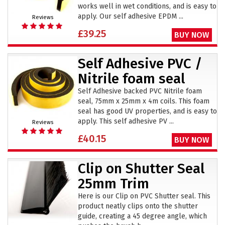
works well in wet conditions, and is easy to
apply. Our self adhesive EPDM ...
Reviews
£39.25
BUY NOW
Self Adhesive PVC /
Nitrile foam seal
Self Adhesive backed PVC Nitrile foam
seal, 75mm x 25mm x 4m coils. This foam
seal has good UV properties, and is easy to
apply. This self adhesive PV ...
Reviews
£40.15
BUY NOW
Clip on Shutter Seal
25mm Trim
Here is our Clip on PVC Shutter seal. This
product neatly clips onto the shutter
guide, creating a 45 degree angle, which