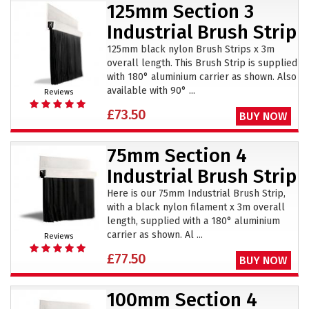
125mm Section 3
Industrial Brush Strip
125mm black nylon Brush Strips x 3m
overall length. This Brush Strip is supplied
with 180° aluminium carrier as shown. Also
available with 90° ...
Reviews
£73.50
BUY NOW
75mm Section 4
Industrial Brush Strip
Here is our 75mm Industrial Brush Strip,
with a black nylon filament x 3m overall
length, supplied with a 180° aluminium
carrier as shown. Al ...
Reviews
£77.50
BUY NOW
100mm Section 4