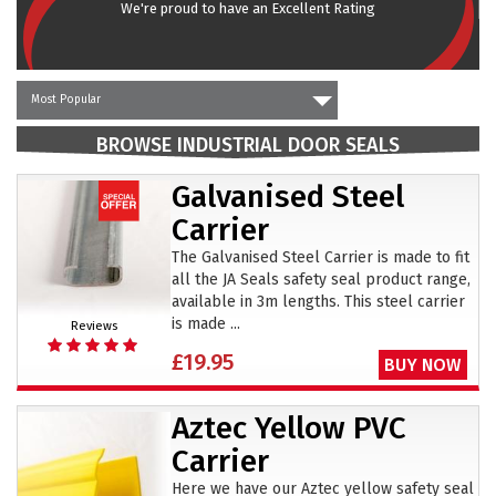
We're proud to have an Excellent Rating
Most Popular
BROWSE INDUSTRIAL DOOR SEALS
Galvanised Steel
Carrier
The Galvanised Steel Carrier is made to fit
all the JA Seals safety seal product range,
available in 3m lengths. This steel carrier
is made ...
Reviews
£19.95
BUY NOW
Aztec Yellow PVC
Carrier
Here we have our Aztec yellow safety seal