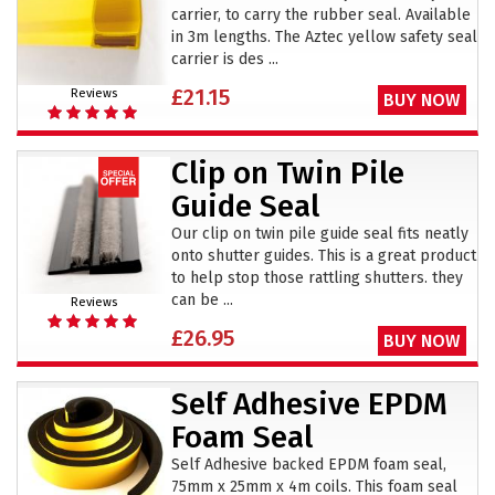
carrier, to carry the rubber seal. Available
in 3m lengths. The Aztec yellow safety seal
carrier is des ...
£21.15
Reviews
BUY NOW
Clip on Twin Pile
Guide Seal
Our clip on twin pile guide seal fits neatly
onto shutter guides. This is a great product
to help stop those rattling shutters. they
can be ...
Reviews
£26.95
BUY NOW
Self Adhesive EPDM
Foam Seal
Self Adhesive backed EPDM foam seal,
75mm x 25mm x 4m coils. This foam seal