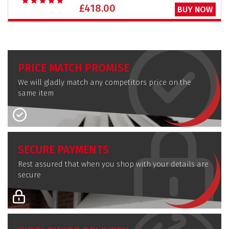
£418.00
BUY NOW
PRICE MATCH PROMISE
We will gladly match any competitors price on the
same item
SECURE PAYMENTS
Rest assured that when you shop with your details are
secure