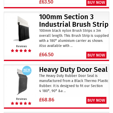
£63.50
BUY NOW
100mm Section 3
Industrial Brush Strip
100mm black nylon Brush Strips x 3m
overall length. This Brush Strip is supplied
with a 180° aluminium carrier as shown.
Also available with ...
Reviews
£66.50
BUY NOW
Heavy Duty Door Seal
The Heavy Duty Rubber Door Seal is
manufactured from a Black Thermo Plastic
Rubber. It is designed to fit our Section
4 180°, 90° &a ...
£68.86
Reviews
BUY NOW