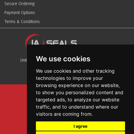
Secure Ordering
Payment Options
Terms & Conditions
We use cookies
Unit 13, Stafford Park 12, Telford, Shropshire, TF3 3BJ
We use cookies and other tracking
technologies to improve your
browsing experience on our website,
to show you personalized content and
Sitemap
targeted ads, to analyze our website
Terms And Conditions
traffic, and to understand where our
Privacy And Cookies Policy
visitors are coming from.
Web Design
I agree
Garage Door Seals