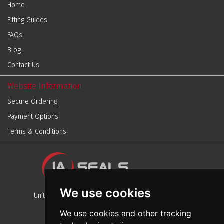
Home
Fitting Guides
FAQs
Blog
Contact Us
Website Information
Secure Ordering
Payment Options
Terms & Conditions
We use cookies
Unit 13, Stafford Park 12, Telford, Shropshire, TF3 3BJ
We use cookies and other tracking