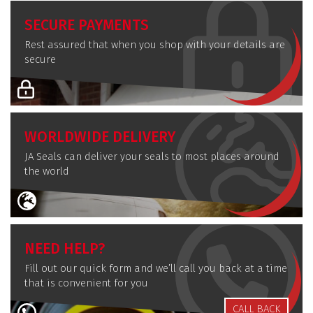
SECURE PAYMENTS
Rest assured that when you shop with your details are
secure
WORLDWIDE DELIVERY
JA Seals can deliver your seals to most places around
the world
NEED HELP?
Fill out our quick form and we’ll call you back at a time
that is convenient for you
CALL BACK