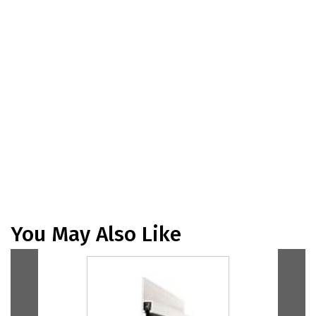
You May Also Like