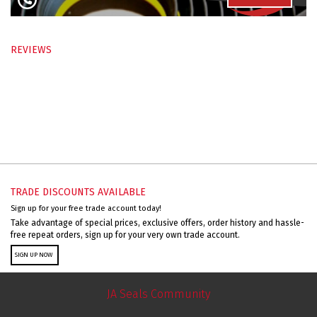
REVIEWS
TRADE DISCOUNTS AVAILABLE
Sign up for your free trade account today!
Take advantage of special prices, exclusive offers, order history and hassle-
free repeat orders, sign up for your very own trade account.
SIGN UP NOW
JA Seals Community