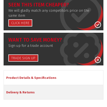
SEEN THIS ITEM CHEAPER?
We will gladly match any competitors price on the
same item
CLICK HERE
WANT TO SAVE MONEY?
Sign up for a trade account
TRADE SIGN UP
Product Details & Specifications
Delivery & Returns