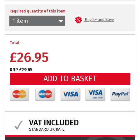
Required quantity of this item
Buy 5+ and Save
1 item
Total
£
26.95
RRP £29.65
ADD TO BASKET
VAT INCLUDED
STANDARD UK RATE