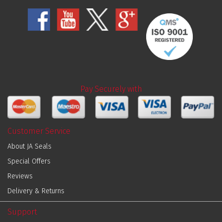
Pay Securely with
Customer Service
About JA Seals
Special Offers
Reviews
Delivery & Returns
Support