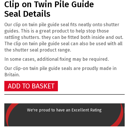
Clip on Twin Pile Guide
Seal Details
Our clip on twin pile guide seal fits neatly onto shutter
guides. This is a great product to help stop those
rattling shutters. they can be fitted both inside and out.
The clip on twin pile guide seal can also be used with all
the shutter seal product range.
In some cases, additional fixing may be required.
Our clip-on twin pile guide
seals are proudly made in
Britain.
ADD TO BASKET
We're proud to have an Excellent Rating