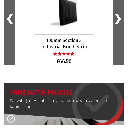
100mm Section 3
Industrial Brush Strip
I
£66.50
PRICE MATCH PROMISE
We will gladly match any competitors price on the
same item