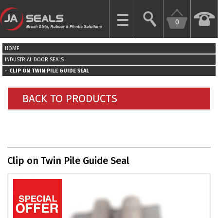
0
CLOSE
HOME
HOME
INDUSTRIAL DOOR SEALS
CLIP ON TWIN PILE GUIDE SEAL
GARAGE
DOOR
BACK TO PRODUCTS
SEALS
BRUSH
STRIPS
Clip on Twin Pile Guide Seal
INDUSTRIAL
DOOR
SEALS
MORE