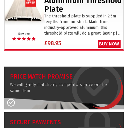
Aluminium Threshold
Plate
The threshold plate is supplied in 2.5m
lengths from our stock. Made from
industry-approved aluminium, this
threshold plate will do a great, lasting j ...
Reviews
£98.95
BUY NOW
PRICE MATCH PROMISE
We will gladly match any competitors price on the
same item
SECURE PAYMENTS