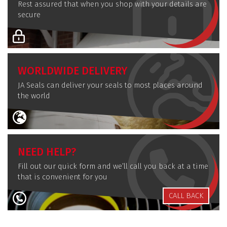
Rest assured that when you shop with your details are
secure
WORLDWIDE DELIVERY
JA Seals can deliver your seals to most places around
the world
NEED HELP?
Fill out our quick form and we’ll call you back at a time
that is convenient for you
CALL BACK