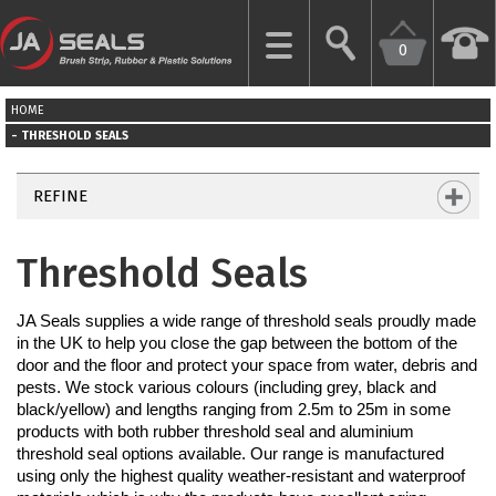
0
CLOSE
HOME
HOME
THRESHOLD SEALS
GARAGE
REFINE
DOOR
SEALS
Threshold Seals
BRUSH
JA Seals supplies a wide range of threshold seals proudly made 
STRIPS
in the UK to help you close the gap between the bottom of the 
door and the floor and protect your space from water, debris and 
INDUSTRIAL
pests. We stock various colours (including grey, black and 
DOOR
black/yellow) and lengths ranging from 2.5m to 25m in some 
SEALS
products with both rubber threshold seal and aluminium 
threshold seal options available. Our range is manufactured 
using only the highest quality weather-resistant and waterproof 
MORE