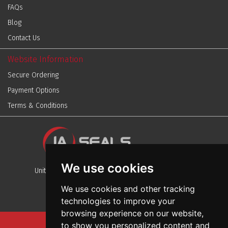
FAQs
Blog
Contact Us
Website Information
Secure Ordering
Payment Options
Terms & Conditions
We use cookies
Unit 13, Stafford Park 12, Telford, Shropshire, TF3 3BJ
We use cookies and other tracking
technologies to improve your
browsing experience on our website,
to show you personalized content and
Sitemap