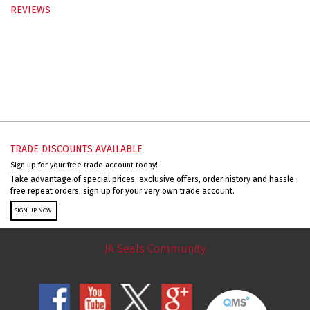
REVIEWS
TRADE DISCOUNTS AVAILABLE
Sign up for your free trade account today!
Take advantage of special prices, exclusive offers, order history and hassle-
free repeat orders, sign up for your very own trade account.
SIGN UP NOW
JA Seals Community