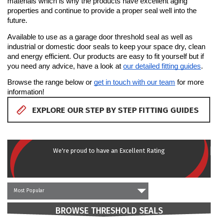
materials which is why the products have excellent aging 
PRODUCTS
properties and continue to provide a proper seal well into the 
future.
REVIEWS
Available to use as a garage door threshold seal as well as 
industrial or domestic door seals to keep your space dry, clean 
and energy efficient. Our products are easy to fit yourself but if 
FAQS
you need any advice, have a look at 
our detailed fitting guides
.
Browse the range below or 
get in touch with our team
 for more 
CONTACT
information!
US
EXPLORE OUR STEP BY STEP FITTING GUIDES
01952
291903
SALES
We're proud to have an Excellent Rating
&
SUPPPORT
MON-
FRI
8:45AM
Most Popular
-
4:30PM
BROWSE THRESHOLD SEALS