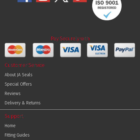
Pay Securely with
Customer Service
About JA Seals
Special Offers
Reviews
Delivery & Returns
Support
Home
Fitting Guides