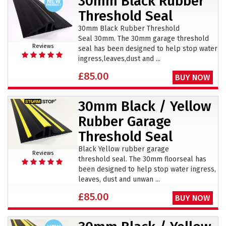
30mm Black Rubber
Threshold Seal
30mm Black Rubber Threshold
Seal 30mm. The 30mm garage threshold
Reviews
seal has been designed to help stop water
ingress,leaves,dust and ...
£85.00
BUY NOW
30mm Black / Yellow
Rubber Garage
Threshold Seal
Black Yellow rubber garage
Reviews
threshold seal. The 30mm floorseal has
been designed to help stop water ingress,
leaves, dust and unwan ...
£85.00
BUY NOW