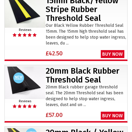
15mm Black/Yellow
Stripe Rubber
Threshold Seal
Our Black Yellow Rubber Threshold Seal
Reviews
15mm. The 15mm high threshold seal has
been designed to help stop water ingress,
leaves, du ...
£42.50
BUY NOW
20mm Black Rubber
Threshold Seal
20mm Black rubber garage threshold
seal. The 20mm Threshold seal has been
designed to help stop water ingress,
Reviews
leaves, dust and un ...
£57.00
BUY NOW