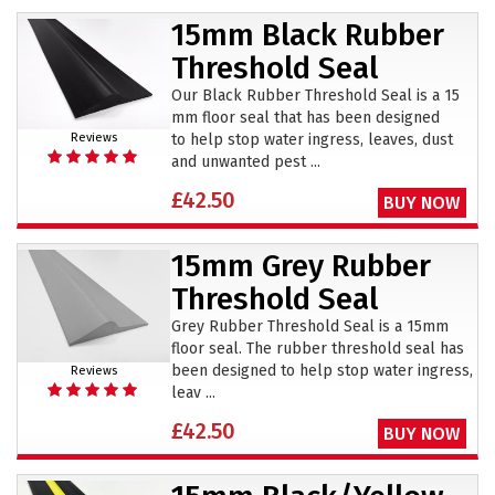
15mm Black Rubber
Threshold Seal
Our Black Rubber Threshold Seal is a 15
mm floor seal that has been designed
to help stop water ingress, leaves, dust
Reviews
and unwanted pest ...
£42.50
BUY NOW
15mm Grey Rubber
Threshold Seal
Grey Rubber Threshold Seal is a 15mm
floor seal. The rubber threshold seal has
been designed to help stop water ingress,
Reviews
leav ...
£42.50
BUY NOW