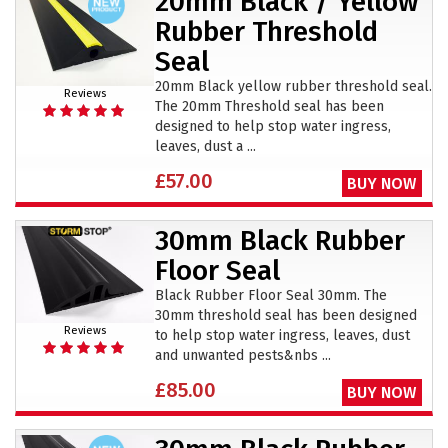
20mm Black / Yellow
Rubber Threshold
Seal
20mm Black yellow rubber threshold seal.
Reviews
The 20mm Threshold seal has been
designed to help stop water ingress,
leaves, dust a ...
£57.00
BUY NOW
30mm Black Rubber
Floor Seal
Black Rubber Floor Seal 30mm. The
30mm threshold seal has been designed
Reviews
to help stop water ingress, leaves, dust
and unwanted pests&nbs ...
£85.00
BUY NOW