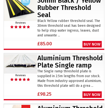
30mm Black / Yellow
Rubber Threshold
Seal
Black Yellow rubber threshold seal. The
Reviews
30mm threshold seal has been designed
to help stop water ingress, leaves, dust
and unwante ...
£85.00
BUY NOW
Aluminium Threshold
Plate Single ramp
The Single ramp threshold plate is
Reviews
supplied in 2.5m lengths from our stock.
Made from industry-approved aluminium,
this threshold plate will do a grea ...
£98.25
BUY NOW