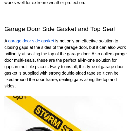
works well for extreme weather protection.
Garage Door Side Gasket and Top Seal
A
garage door side gasket
is not only an effective solution to
closing gaps at the sides of the garage door, but it can also work
brilliantly at sealing the top of the garage door. Also called garage
door multi-seals, these are the perfect all-in-one solution for
gaps in multiple places. Easy to install, this type of garage door
gasket is supplied with strong double-sided tape so it can be
fixed around the door frame, sealing gaps along the top and
sides.