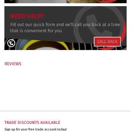
NEED HELP?
Fill out our quick form and we’ll call you back at a time
that is convenient for you
CALL BACK
REVIEWS
TRADE DISCOUNTS AVAILABLE
Sign up for your free trade account today!