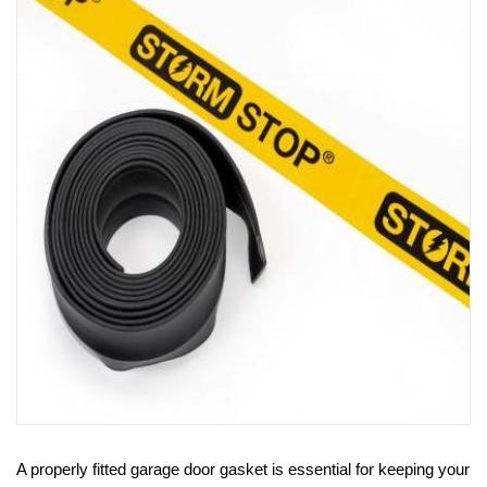
PRODUCTS
REVIEWS
FAQS
CONTACT
US
01952
291903
SALES
&
SUPPPORT
MON-
FRI
8:45AM
-
4:30PM
A properly fitted garage door gasket is essential for keeping your