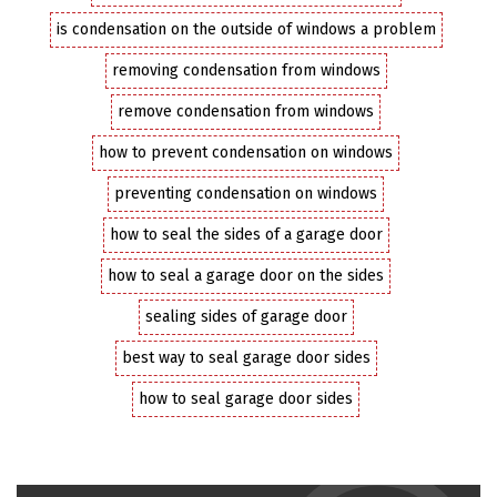
is condensation on the outside of windows a problem
removing condensation from windows
remove condensation from windows
how to prevent condensation on windows
preventing condensation on windows
how to seal the sides of a garage door
how to seal a garage door on the sides
sealing sides of garage door
best way to seal garage door sides
how to seal garage door sides