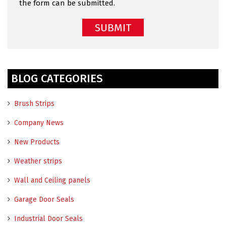
the form can be submitted.
BLOG CATEGORIES
Brush Strips
Company News
New Products
Weather strips
Wall and Ceiling panels
Garage Door Seals
Industrial Door Seals