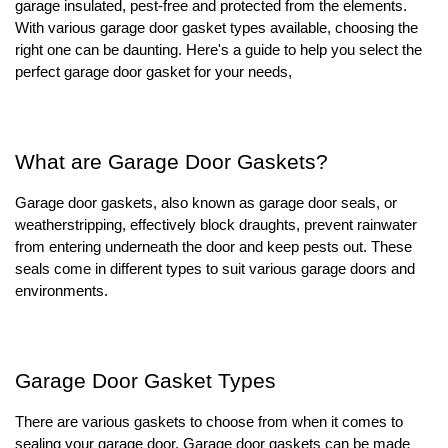
garage insulated, pest-free and protected from the elements.
With various garage door gasket types available, choosing the
right one can be daunting. Here's a guide to help you select the
perfect garage door gasket for your needs,
What are Garage Door Gaskets?
Garage door gaskets, also known as garage door seals, or
weatherstripping, effectively block draughts, prevent rainwater
from entering underneath the door and keep pests out. These
seals come in different types to suit various garage doors and
environments.
Garage Door Gasket Types
There are various gaskets to choose from when it comes to
sealing your garage door. Garage door gaskets can be made