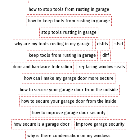
how to stop tools from rusting in garage
how to keep tools from rusting in garage
stop tools rusting in garage
why are my tools rusting in my garage
dsfds
sfsd
keep tools from rusting in garage
dhf
door and hardware federation
replacing window seals
how can i make my garage door more secure
how to secure your garage door from the outside
how to secure your garage door from the inside
how to improve garage door security
how secure is a garage door
improve garage security
why is there condensation on my windows