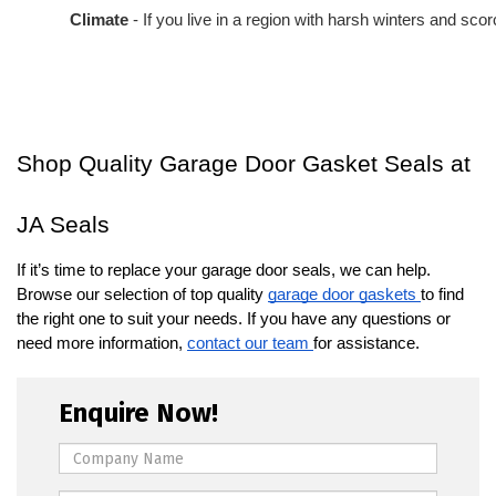
Climate
 - If you live in a region with harsh winters and s
Shop Quality Garage Door Gasket Seals at
JA Seals
If it’s time to replace your garage door seals, we can help.
Browse our selection of top quality
garage door gaskets
to find
the right one to suit your needs. If you have any questions or
need more information,
contact our team
for assistance.
Enquire Now!