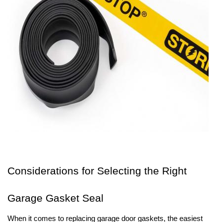
Considerations for Selecting the Right
Garage Gasket Seal
When it comes to replacing garage door gaskets, the easiest