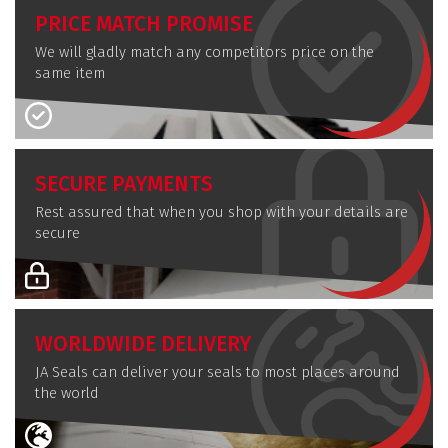
PRICE MATCH PROMISE
We will gladly match any competitors price on the
same item
SECURE PAYMENTS
Rest assured that when you shop with your details are
secure
WORLDWIDE DELIVERY
JA Seals can deliver your seals to most places around
the world