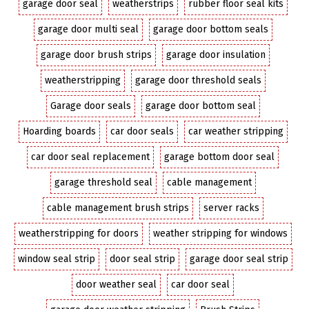
garage door seal
weatherstrips
rubber floor seal kits
garage door multi seal
garage door bottom seals
garage door brush strips
garage door insulation
weatherstripping
garage door threshold seals
Garage door seals
garage door bottom seal
Hoarding boards
car door seals
car weather stripping
car door seal replacement
garage bottom door seal
garage threshold seal
cable management
cable management brush strips
server racks
weatherstripping for doors
weather stripping for windows
window seal strip
door seal strip
garage door seal strip
door weather seal
car door seal