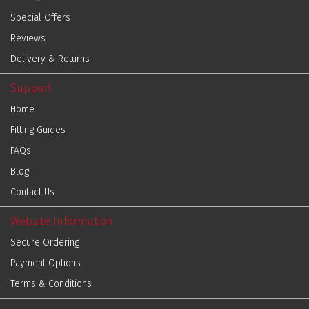
Special Offers
Reviews
Delivery & Returns
Support
Home
Fitting Guides
FAQs
Blog
Contact Us
Website Information
Secure Ordering
Payment Options
Terms & Conditions