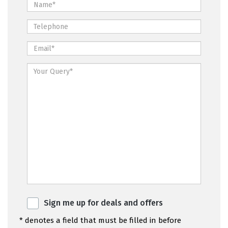
Sign me up for deals and offers
* denotes a field that must be filled in before