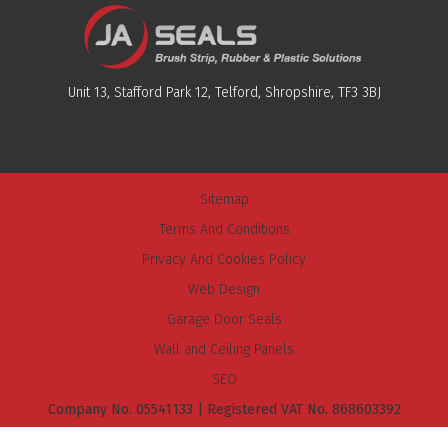
Unit 13, Stafford Park 12, Telford, Shropshire, TF3 3BJ
Sitemap
Terms And Conditions
Privacy And Cookies Policy
Web Design
Garage Door Seals
Wall and Ceiling Panels
SEO
Company No. 05541133 | Registered VAT No. 868603392