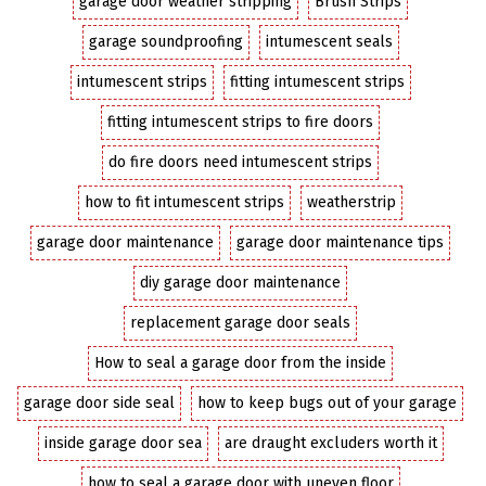
garage door weather stripping
Brush Strips
garage soundproofing
intumescent seals
intumescent strips
fitting intumescent strips
fitting intumescent strips to fire doors
do fire doors need intumescent strips
how to fit intumescent strips
weatherstrip
garage door maintenance
garage door maintenance tips
diy garage door maintenance
replacement garage door seals
How to seal a garage door from the inside
garage door side seal
how to keep bugs out of your garage
inside garage door sea
are draught excluders worth it
how to seal a garage door with uneven floor