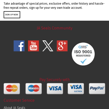
Take advantage of special prices, exclusive offers, order history and hassle-
free repeat orders, sign up for your very own trade account.
SIGN UP NOW
JA Seals Community
Pay Securely with
Customer Service
About JA Seals