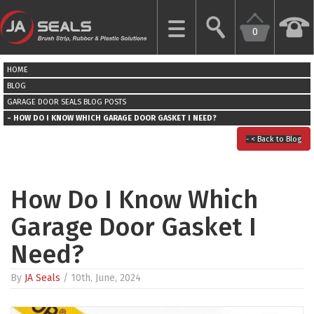
0
CLOSE
HOME
HOME
BLOG
GARAGE DOOR SEALS
BLOG POSTS
HOW DO I KNOW WHICH GARAGE DOOR GASKET I NEED?
GARAGE
DOOR
< Back to Blog
SEALS
BRUSH
How Do I Know Which
STRIPS
Garage Door Gasket I
INDUSTRIAL
Need?
DOOR
SEALS
By
JA Seals
/ 10th, June, 2024
MORE