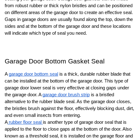
from robust rubber or thick nylon bristles and can be positioned
on different areas of the garage door to create an effective seal.
Gaps in garage doors are usually found along the top, down the
sides and at the bottom of the garage door and these locations
will indicate which type of seal you need.
Garage Door Bottom Gasket Seal
A
garage door bottom seal
is a thick, durable rubber blade that
can be installed at the bottom of the garage door. This type of
garage door lower seal is very effective at closing gaps under
the garage door. A
garage door brush strip
is a bristled
alternative to the rubber blade seal. As the garage door closes,
the bristles brush against the floor, effectively blocking dust, dirt,
and even small insects from entering.
A
rubber floor seal
is another type of garage door seal that is
applied to the floor to close gaps at the bottom of the door. Also
known as a threshold seal, it is installed on the garage floor and