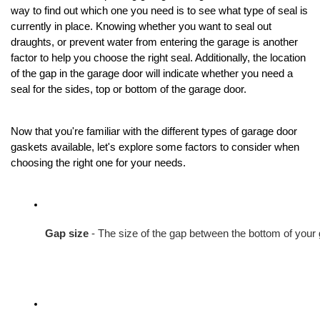
way to find out which one you need is to see what type of seal is
currently in place. Knowing whether you want to seal out
draughts, or prevent water from entering the garage is another
factor to help you choose the right seal. Additionally, the location
of the gap in the garage door will indicate whether you need a
seal for the sides, top or bottom of the garage door.
Now that you're familiar with the different types of garage door
gaskets available, let's explore some factors to consider when
choosing the right one for your needs.
Gap size
 - The size of the gap between the bottom of your 