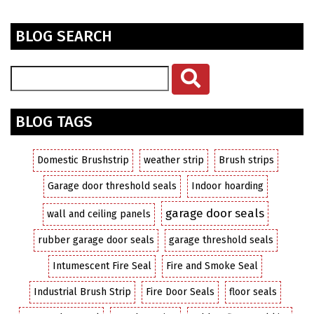
BLOG SEARCH
BLOG TAGS
Domestic Brushstrip
weather strip
Brush strips
Garage door threshold seals
Indoor hoarding
garage door seals
wall and ceiling panels
rubber garage door seals
garage threshold seals
Intumescent Fire Seal
Fire and Smoke Seal
Industrial Brush Strip
Fire Door Seals
floor seals