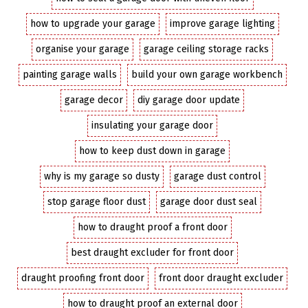
how to upgrade your garage
improve garage lighting
organise your garage
garage ceiling storage racks
painting garage walls
build your own garage workbench
garage decor
diy garage door update
insulating your garage door
how to keep dust down in garage
why is my garage so dusty
garage dust control
stop garage floor dust
garage door dust seal
how to draught proof a front door
best draught excluder for front door
draught proofing front door
front door draught excluder
how to draught proof an external door