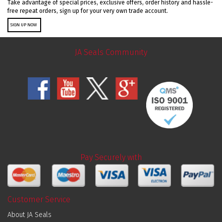
Take advantage of special prices, exclusive offers, order history and hassle-
free repeat orders, sign up for your very own trade account.
SIGN UP NOW
JA Seals Community
Pay Securely with
Customer Service
About JA Seals