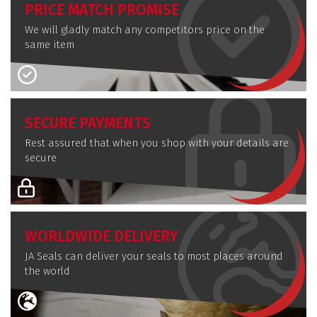
PRICE MATCH PROMISE
We will gladly match any competitors price on the
same item
SECURE PAYMENTS
Rest assured that when you shop with your details are
secure
WORLDWIDE DELIVERY
JA Seals can deliver your seals to most places around
the world