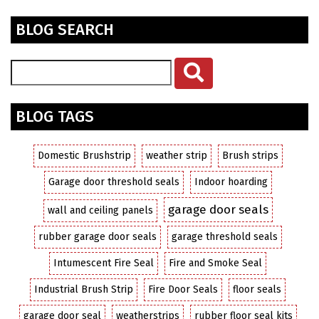
BLOG SEARCH
BLOG TAGS
Domestic Brushstrip
weather strip
Brush strips
Garage door threshold seals
Indoor hoarding
garage door seals
wall and ceiling panels
rubber garage door seals
garage threshold seals
Intumescent Fire Seal
Fire and Smoke Seal
Industrial Brush Strip
Fire Door Seals
floor seals
garage door seal
weatherstrips
rubber floor seal kits