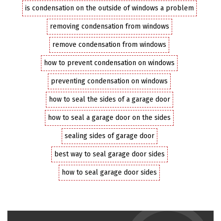
is condensation on the outside of windows a problem
removing condensation from windows
remove condensation from windows
how to prevent condensation on windows
preventing condensation on windows
how to seal the sides of a garage door
how to seal a garage door on the sides
sealing sides of garage door
best way to seal garage door sides
how to seal garage door sides