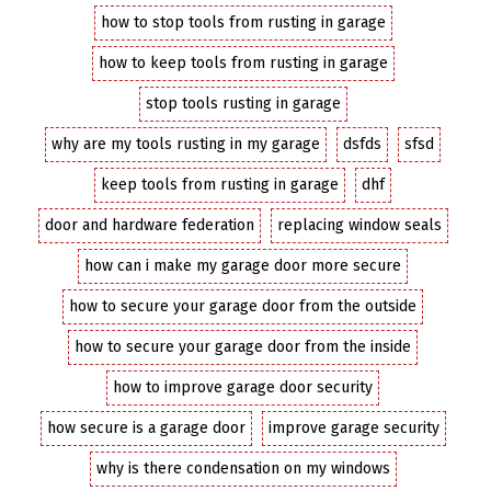
how to stop tools from rusting in garage
how to keep tools from rusting in garage
stop tools rusting in garage
why are my tools rusting in my garage
dsfds
sfsd
keep tools from rusting in garage
dhf
door and hardware federation
replacing window seals
how can i make my garage door more secure
how to secure your garage door from the outside
how to secure your garage door from the inside
how to improve garage door security
how secure is a garage door
improve garage security
why is there condensation on my windows