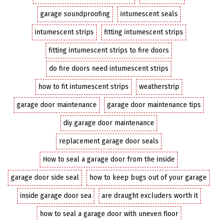
garage soundproofing
intumescent seals
intumescent strips
fitting intumescent strips
fitting intumescent strips to fire doors
do fire doors need intumescent strips
how to fit intumescent strips
weatherstrip
garage door maintenance
garage door maintenance tips
diy garage door maintenance
replacement garage door seals
How to seal a garage door from the inside
garage door side seal
how to keep bugs out of your garage
inside garage door sea
are draught excluders worth it
how to seal a garage door with uneven floor