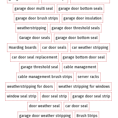
garage door multi seal
garage door bottom seals
garage door brush strips
garage door insulation
weatherstripping
garage door threshold seals
Garage door seals
garage door bottom seal
Hoarding boards
car door seals
car weather stripping
car door seal replacement
garage bottom door seal
garage threshold seal
cable management
cable management brush strips
server racks
weatherstripping for doors
weather stripping for windows
window seal strip
door seal strip
garage door seal strip
door weather seal
car door seal
garage door weather stripping
Brush Strips