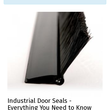
PRODUCTS
REVIEWS
FAQS
CONTACT
US
01952
291903
SALES
&
SUPPPORT
MON-
FRI
8:45AM
Industrial Door Seals -
-
4:30PM
Everything You Need to Know