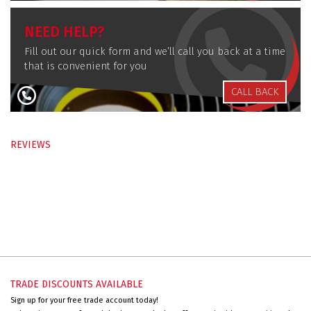
NEED HELP?
Fill out our quick form and we’ll call you back at a time
that is convenient for you
CALL BACK
REVIEWS
TRADE DISCOUNTS AVAILABLE
Sign up for your free trade account today!