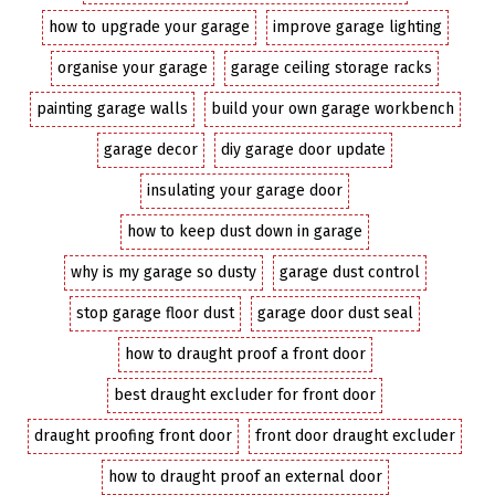
how to upgrade your garage
improve garage lighting
organise your garage
garage ceiling storage racks
painting garage walls
build your own garage workbench
garage decor
diy garage door update
insulating your garage door
how to keep dust down in garage
why is my garage so dusty
garage dust control
stop garage floor dust
garage door dust seal
how to draught proof a front door
best draught excluder for front door
draught proofing front door
front door draught excluder
how to draught proof an external door