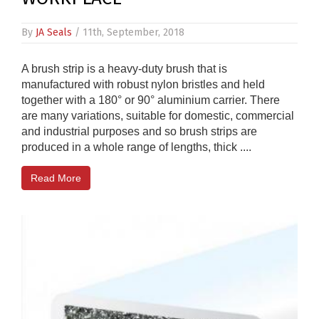
By
JA Seals
/ 11th, September, 2018
A brush strip is a heavy-duty brush that is
manufactured with robust nylon bristles and held
together with a 180° or 90° aluminium carrier. There
are many variations, suitable for domestic, commercial
and industrial purposes and so brush strips are
produced in a whole range of lengths, thick ....
Read More