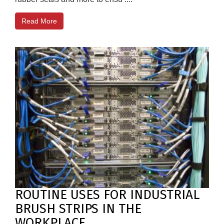
Read More
ROUTINE USES FOR INDUSTRIAL
BRUSH STRIPS IN THE
WORKPLACE