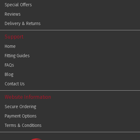
Special Offers
Reviews
Delivery & Returns
Support
Home
Fitting Guides
FAQs
Blog
Contact Us
Website Information
Secure Ordering
Payment Options
Terms & Conditions