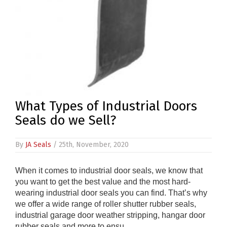
What Types of Industrial Doors
Seals do we Sell?
By
JA Seals
/ 25th, November, 2020
When it comes to industrial door seals, we know that
you want to get the best value and the most hard-
wearing industrial door seals you can find. That’s why
we offer a wide range of roller shutter rubber seals,
industrial garage door weather stripping, hangar door
rubber seals and more to ensu ....