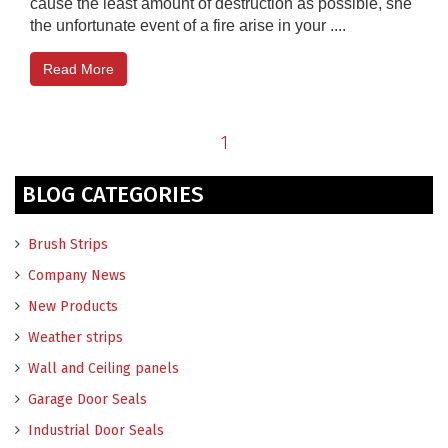
cause the least amount of destruction as possible, she
the unfortunate event of a fire arise in your ....
Read More
1
BLOG CATEGORIES
Brush Strips
Company News
New Products
Weather strips
Wall and Ceiling panels
Garage Door Seals
Industrial Door Seals