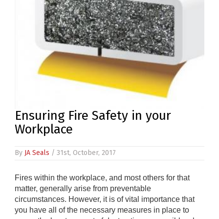
Ensuring Fire Safety in your
Workplace
By
JA Seals
/ 31st, October, 2017
Fires within the workplace, and most others for that
matter, generally arise from preventable
circumstances. However, it is of vital importance that
you have all of the necessary measures in place to