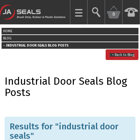
0
CLOSE
HOME
HOME
BLOG
INDUSTRIAL DOOR SEALS BLOG POSTS
GARAGE
< Back to Blog
DOOR
SEALS
Industrial Door Seals Blog
BRUSH
Posts
STRIPS
INDUSTRIAL
DOOR
SEALS
Results for "industrial door
seals"
MORE