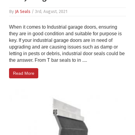
By
JA Seals
/ 3rd, August, 2021
When it comes to Industrial garage doors, ensuring
they are in good condition and suitable for purpose is
key. If your industrial garage doors are in need of
upgrading and are causing issues such as damp or
letting in pests or debris, industrial door seals could be
the answer. From T bar seals to in ....
Read More