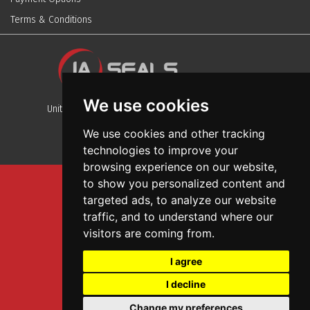
Terms & Conditions
We use cookies
Unit 13, Stafford Park 12, Telford, Shropshire, TF3 3BJ
We use cookies and other tracking
technologies to improve your
browsing experience on our website,
to show you personalized content and
Sitemap
targeted ads, to analyze our website
Terms And Conditions
traffic, and to understand where our
Privacy And Cookies Policy
visitors are coming from.
Web Design
I agree
Garage Door Seals
I decline
Wall and Ceiling Panels
Change my preferences
SEO