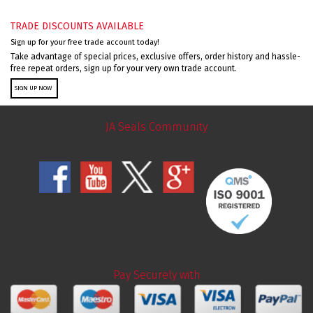
TRADE DISCOUNTS AVAILABLE
Sign up for your free trade account today!
Take advantage of special prices, exclusive offers, order history and hassle-
free repeat orders, sign up for your very own trade account.
SIGN UP NOW
JA Seals Community
Pay Securely with