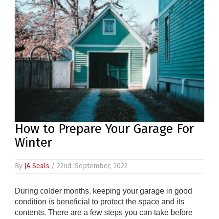
PRODUCTS
REVIEWS
FAQS
CONTACT
US
01952
How to Prepare Your Garage For
291903
Winter
SALES
&
SUPPPORT
By
JA Seals
/ 22nd, September, 2022
MON-
FRI
8:45AM
During colder months, keeping your garage in good
-
condition is beneficial to protect the space and its
4:30PM
contents. There are a few steps you can take before