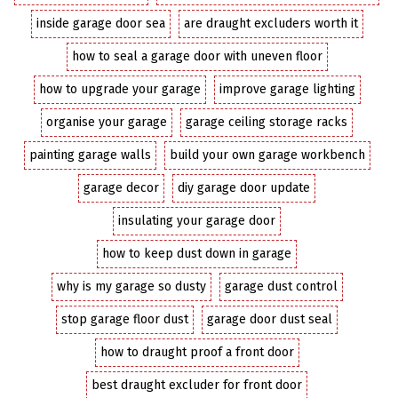
inside garage door sea
are draught excluders worth it
how to seal a garage door with uneven floor
how to upgrade your garage
improve garage lighting
organise your garage
garage ceiling storage racks
painting garage walls
build your own garage workbench
garage decor
diy garage door update
insulating your garage door
how to keep dust down in garage
why is my garage so dusty
garage dust control
stop garage floor dust
garage door dust seal
how to draught proof a front door
best draught excluder for front door