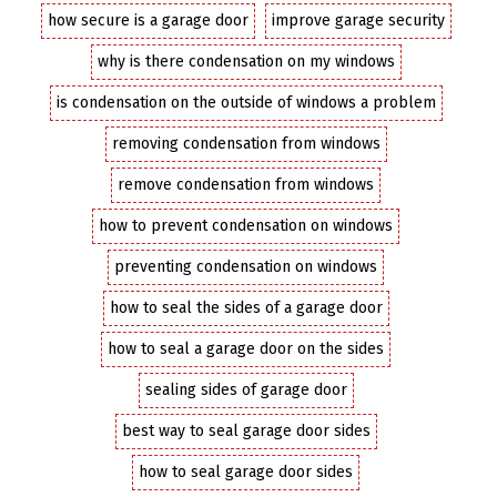
how secure is a garage door
improve garage security
why is there condensation on my windows
is condensation on the outside of windows a problem
removing condensation from windows
remove condensation from windows
how to prevent condensation on windows
preventing condensation on windows
how to seal the sides of a garage door
how to seal a garage door on the sides
sealing sides of garage door
best way to seal garage door sides
how to seal garage door sides