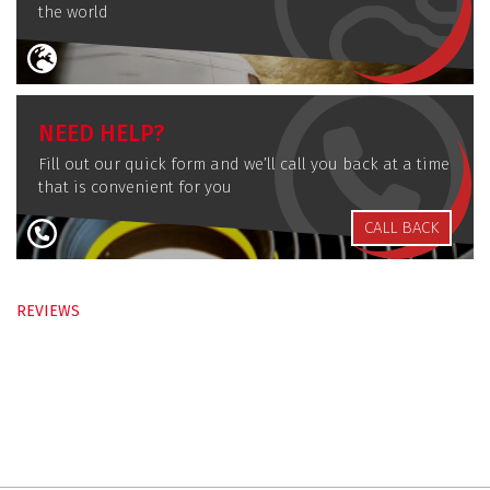
the world
NEED HELP?
Fill out our quick form and we’ll call you back at a time
that is convenient for you
CALL BACK
REVIEWS