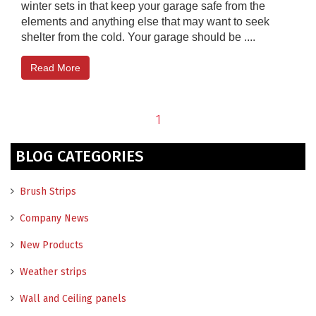
winter sets in that keep your garage safe from the
elements and anything else that may want to seek
shelter from the cold. Your garage should be ....
Read More
1
BLOG CATEGORIES
Brush Strips
Company News
New Products
Weather strips
Wall and Ceiling panels