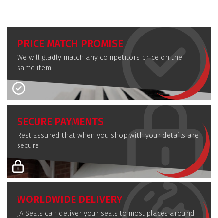
PRICE MATCH PROMISE
We will gladly match any competitors price on the
same item
SECURE PAYMENTS
Rest assured that when you shop with your details are
secure
WORLDWIDE DELIVERY
JA Seals can deliver your seals to most places around