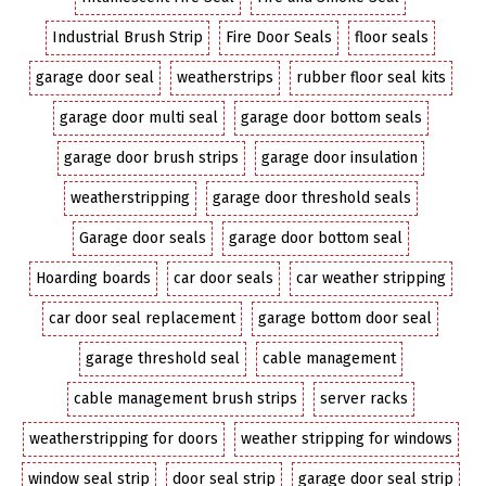
Industrial Brush Strip
Fire Door Seals
floor seals
garage door seal
weatherstrips
rubber floor seal kits
garage door multi seal
garage door bottom seals
garage door brush strips
garage door insulation
weatherstripping
garage door threshold seals
Garage door seals
garage door bottom seal
Hoarding boards
car door seals
car weather stripping
car door seal replacement
garage bottom door seal
garage threshold seal
cable management
cable management brush strips
server racks
weatherstripping for doors
weather stripping for windows
window seal strip
door seal strip
garage door seal strip