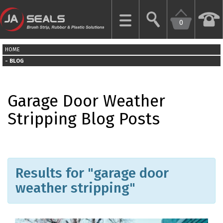
0
CLOSE
HOME
HOME
BLOG
GARAGE
Garage Door Weather
DOOR
SEALS
Stripping Blog Posts
BRUSH
STRIPS
Results for "garage door
INDUSTRIAL
DOOR
weather stripping"
SEALS
MORE