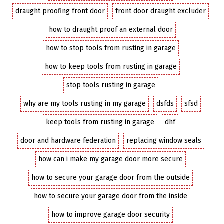
draught proofing front door
front door draught excluder
how to draught proof an external door
how to stop tools from rusting in garage
how to keep tools from rusting in garage
stop tools rusting in garage
why are my tools rusting in my garage
dsfds
sfsd
keep tools from rusting in garage
dhf
door and hardware federation
replacing window seals
how can i make my garage door more secure
how to secure your garage door from the outside
how to secure your garage door from the inside
how to improve garage door security