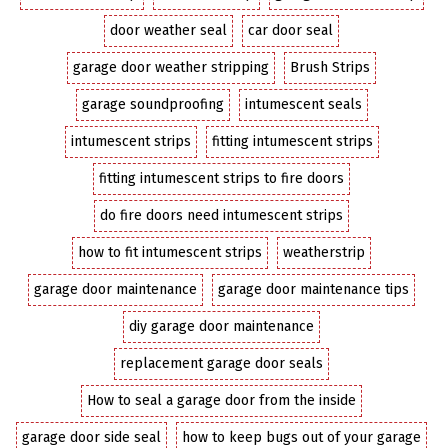
door weather seal
car door seal
garage door weather stripping
Brush Strips
garage soundproofing
intumescent seals
intumescent strips
fitting intumescent strips
fitting intumescent strips to fire doors
do fire doors need intumescent strips
how to fit intumescent strips
weatherstrip
garage door maintenance
garage door maintenance tips
diy garage door maintenance
replacement garage door seals
How to seal a garage door from the inside
garage door side seal
how to keep bugs out of your garage