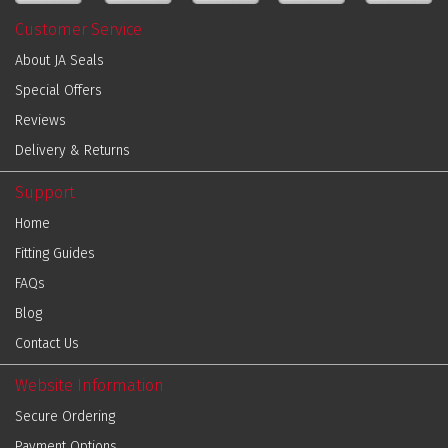
Customer Service
About JA Seals
Special Offers
Reviews
Delivery & Returns
Support
Home
Fitting Guides
FAQs
Blog
Contact Us
Website Information
Secure Ordering
Payment Options