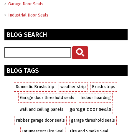
Garage Door Seals
Industrial Door Seals
BLOG SEARCH
BLOG TAGS
Domestic Brushstrip
weather strip
Brush strips
Garage door threshold seals
Indoor hoarding
garage door seals
wall and ceiling panels
rubber garage door seals
garage threshold seals
Intumescent Fire Seal
Fire and Smoke Seal