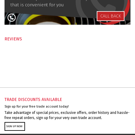
that is convenient for you
CALL BACK
REVIEWS
TRADE DISCOUNTS AVAILABLE
Sign up for your free trade account today!
Take advantage of special prices, exclusive offers, order history and hassle-
free repeat orders, sign up for your very own trade account.
SIGN UP NOW