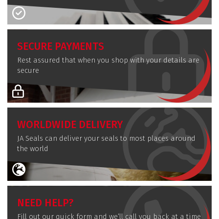
SECURE PAYMENTS
Rest assured that when you shop with your details are
secure
WORLDWIDE DELIVERY
JA Seals can deliver your seals to most places around
the world
NEED HELP?
Fill out our quick form and we’ll call you back at a time