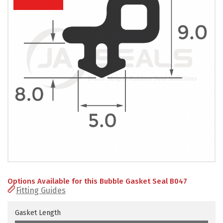
PRODUCTS
REVIEWS
FAQS
CONTACT
US
01952
291903
SALES
&
SUPPPORT
MON-
Options Available for this Bubble Gasket Seal B047
FRI
Fitting Guides
8:45AM
-
4:30PM
Gasket Length