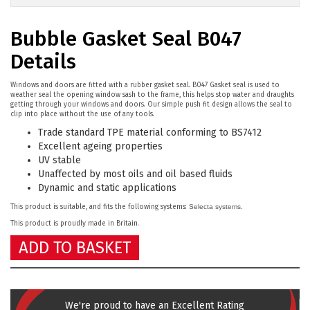
Bubble Gasket Seal B047
Details
Windows and doors are fitted with a rubber gasket seal. B047 Gasket seal is used to
weather seal the opening window sash to the frame, this helps stop water and draughts
getting through your windows and doors. Our simple push fit design allows the seal to
clip into place without the use of any tools.
Trade standard TPE material conforming to BS7412
Excellent ageing properties
UV stable
Unaffected by most oils and oil based fluids
Dynamic and static applications
This product is suitable, and fits the following systems:
Selecta systems.
This product is proudly made in Britain.
ADD TO BASKET
We're proud to have an Excellent Rating