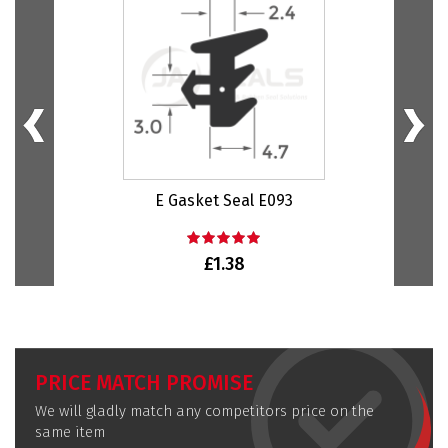
E Gasket Seal E093
Bu
£1.38
PRICE MATCH PROMISE
We will gladly match any competitors price on the
same item