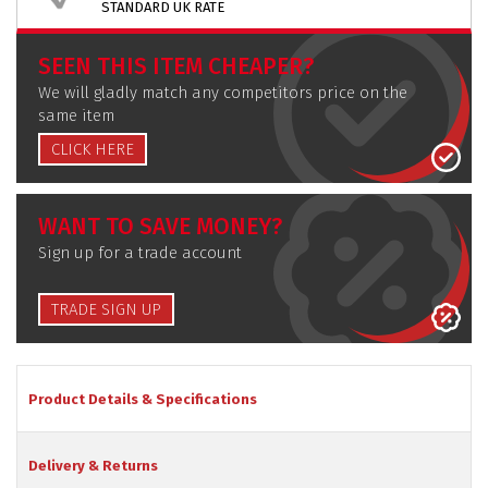
STANDARD UK RATE
SEEN THIS ITEM CHEAPER?
We will gladly match any competitors price on the
same item
CLICK HERE
WANT TO SAVE MONEY?
Sign up for a trade account
TRADE SIGN UP
Product Details & Specifications
Delivery & Returns