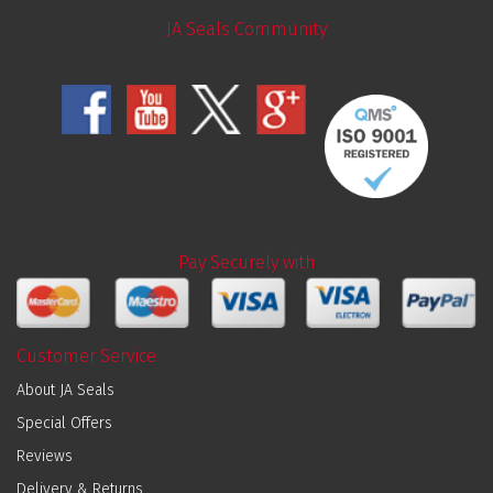
JA Seals Community
Pay Securely with
Customer Service
About JA Seals
Special Offers
Reviews
Delivery & Returns