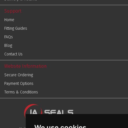
Support
Home
Fitting Guides
FAQs
Blog
Contact Us
Website Information
Secure Ordering
Payment Options
Terms & Conditions
We use cookies