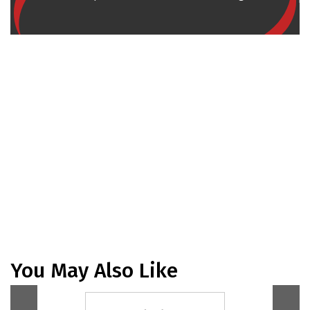
You May Also Like