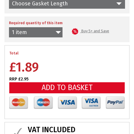
Choose Gasket Length
Required quantity of this item
Buy 5+ and Save
1 item
Total
£
1.89
RRP £2.95
ADD TO BASKET
VAT INCLUDED