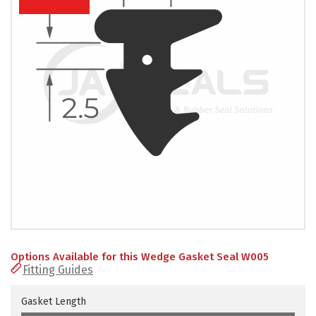
PRODUCTS
REVIEWS
FAQS
CONTACT
US
01952
291903
SALES
&
SUPPPORT
MON-
Options Available for this Wedge Gasket Seal W005
FRI
Fitting Guides
8:45AM
-
4:30PM
Gasket Length