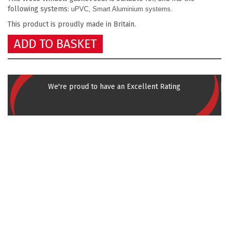
following systems:
uPVC, Smart Aluminium systems.
This product is proudly made in Britain.
ADD TO BASKET
We're proud to have an Excellent Rating