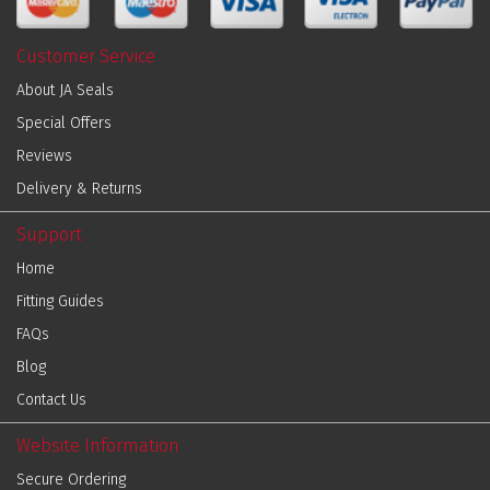
Customer Service
About JA Seals
Special Offers
Reviews
Delivery & Returns
Support
Home
Fitting Guides
FAQs
Blog
Contact Us
Website Information
Secure Ordering