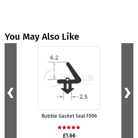
You May Also Like
Bubble Gasket Seal F006
Bu
£1.66