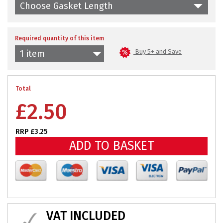
Choose Gasket Length
Required quantity of this item
Buy 5+ and Save
1 item
Total
£
2.50
RRP £3.25
ADD TO BASKET
VAT INCLUDED