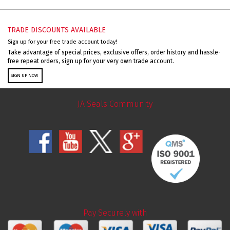
TRADE DISCOUNTS AVAILABLE
Sign up for your free trade account today!
Take advantage of special prices, exclusive offers, order history and hassle-
free repeat orders, sign up for your very own trade account.
SIGN UP NOW
JA Seals Community
Pay Securely with