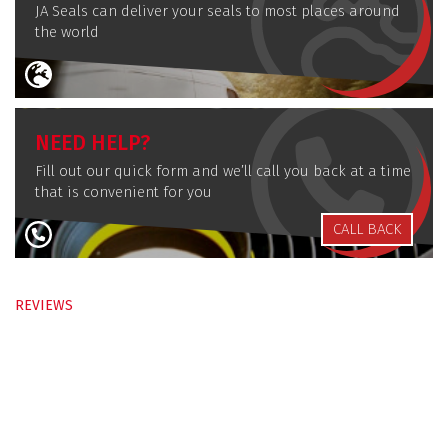
JA Seals can deliver your seals to most places around
the world
NEED HELP?
Fill out our quick form and we’ll call you back at a time
that is convenient for you
CALL BACK
REVIEWS