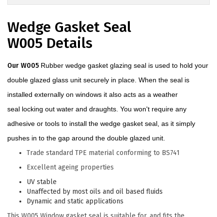
Wedge Gasket Seal
W005 Details
Our W005
Rubber wedge gasket glazing seal is used to hold your
double glazed glass unit securely in place. When the seal is
installed externally on windows it also acts as a weather
seal locking out water and draughts. You won't require any
adhesive or tools to install the wedge gasket seal, as it simply
pushes in to the gap around the double glazed unit.
Trade standard TPE material conforming to BS741
Excellent ageing properties
UV stable
Unaffected by most oils and oil based fluids
Dynamic and static applications
This W005 Window gasket seal is suitable for, and fits the