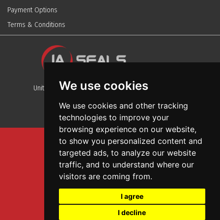
Payment Options
Terms & Conditions
We use cookies
Unit 13, Stafford Park 12, Telford, Shropshire, TF3 3BJ
We use cookies and other tracking
technologies to improve your
browsing experience on our website,
to show you personalized content and
Sitemap
targeted ads, to analyze our website
Terms And Conditions
traffic, and to understand where our
Privacy And Cookies Policy
visitors are coming from.
Web Design
I agree
Garage Door Seals
I decline
Wall and Ceiling Panels