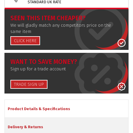
STANDARD UK RATE
SEEN THIS ITEM CHEAPER?
We will gladly match any competitors price on the
same item
CLICK HERE
WANT TO SAVE MONEY?
Sign up for a trade account
TRADE SIGN UP
Product Details & Specifications
Delivery & Returns