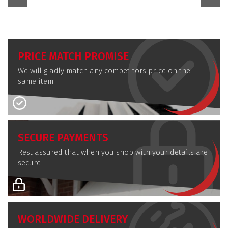
PRICE MATCH PROMISE
We will gladly match any competitors price on the
same item
SECURE PAYMENTS
Rest assured that when you shop with your details are
secure
WORLDWIDE DELIVERY