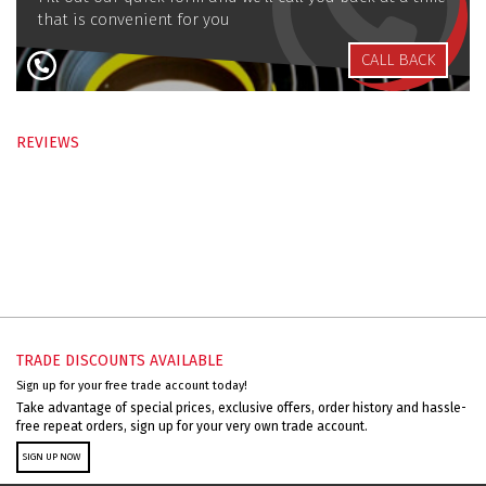
that is convenient for you
CALL BACK
REVIEWS
TRADE DISCOUNTS AVAILABLE
Sign up for your free trade account today!
Take advantage of special prices, exclusive offers, order history and hassle-
free repeat orders, sign up for your very own trade account.
SIGN UP NOW