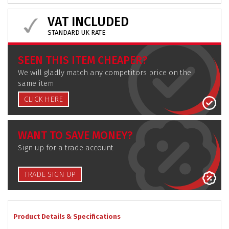
VAT INCLUDED
STANDARD UK RATE
SEEN THIS ITEM CHEAPER?
We will gladly match any competitors price on the
same item
CLICK HERE
WANT TO SAVE MONEY?
Sign up for a trade account
TRADE SIGN UP
Product Details & Specifications