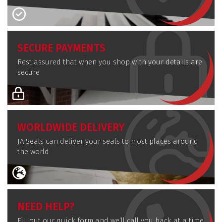
SECURE PAYMENTS
Rest assured that when you shop with your details are
secure
WORLDWIDE DELIVERY
JA Seals can deliver your seals to most places around
the world
NEED HELP?
Fill out our quick form and we’ll call you back at a time