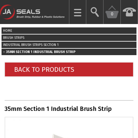
0
CLOSE
HOME
HOME
BRUSH STRIPS
INDUSTRIAL BRUSH STRIPS SECTION 1
35MM SECTION 1 INDUSTRIAL BRUSH STRIP
GARAGE
DOOR
SEALS
BACK TO PRODUCTS
BRUSH
STRIPS
INDUSTRIAL
35mm Section 1 Industrial Brush Strip
DOOR
SEALS
MORE