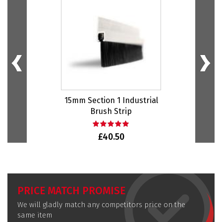
15mm Section 1 Industrial
20m
Brush Strip
£40.50
PRICE MATCH PROMISE
We will gladly match any competitors price on the
same item