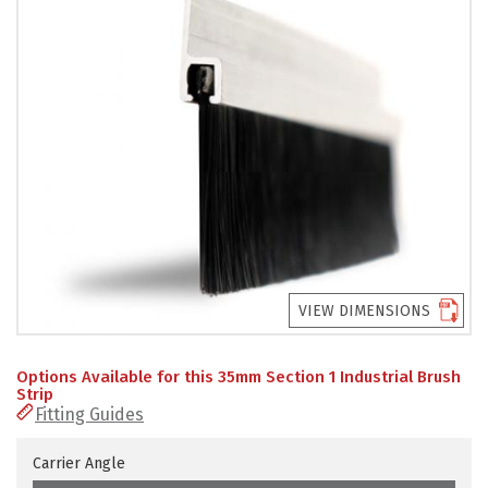
PRODUCTS
REVIEWS
FAQS
CONTACT
US
01952
291903
VIEW DIMENSIONS
SALES
&
SUPPPORT
Options Available for this 35mm Section 1 Industrial Brush
MON-
Strip
FRI
Fitting Guides
8:45AM
-
4:30PM
Carrier Angle