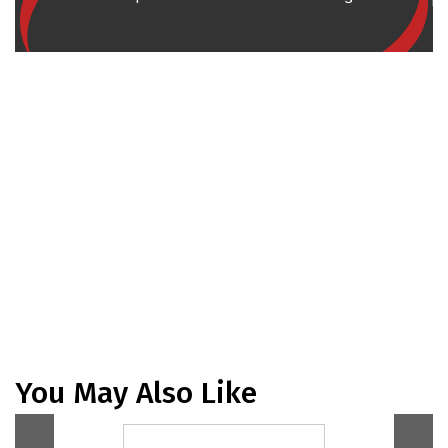
You May Also Like