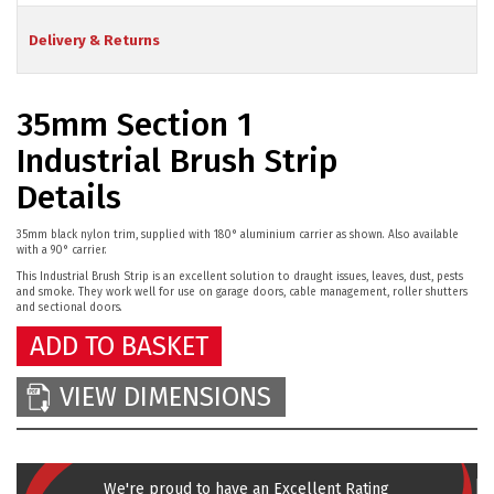
Delivery & Returns
35mm Section 1
Industrial Brush Strip
Details
35mm black nylon trim, supplied with 180° aluminium carrier as shown. Also available
with a 90° carrier.
This Industrial Brush Strip is an excellent solution to draught issues, leaves, dust, pests
and smoke. They work well for use on garage doors, cable management, roller shutters
and sectional doors.
ADD TO BASKET
VIEW DIMENSIONS
We're proud to have an Excellent Rating