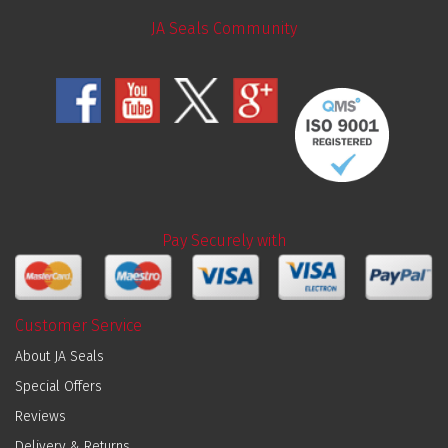
JA Seals Community
Pay Securely with
Customer Service
About JA Seals
Special Offers
Reviews
Delivery & Returns