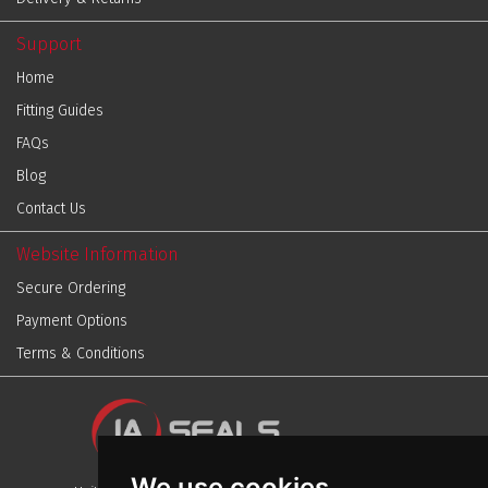
Support
Home
Fitting Guides
FAQs
Blog
Contact Us
Website Information
Secure Ordering
Payment Options
Terms & Conditions
We use cookies