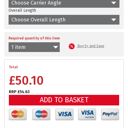
Choose Carrier Angle
Overall Length
Choose Overall Length
Required quantity of this item
Buy 5+ and Save
1 item
Total
£
50.10
RRP £54.63
ADD TO BASKET