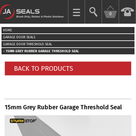
0
CLOSE
HOME
HOME
GARAGE DOOR SEALS
GARAGE DOOR THRESHOLD SEAL
15MM GREY RUBBER GARAGE THRESHOLD SEAL
GARAGE
DOOR
SEALS
BACK TO PRODUCTS
BRUSH
STRIPS
INDUSTRIAL
15mm Grey Rubber Garage Threshold Seal
DOOR
SEALS
MORE