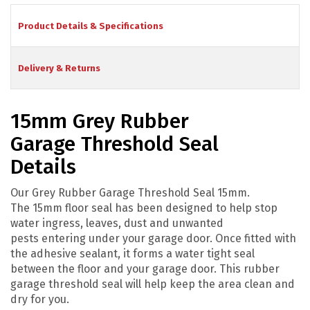
Product Details & Specifications
Delivery & Returns
15mm Grey Rubber
Garage Threshold Seal
Details
Our Grey Rubber Garage Threshold Seal 15mm.
The 15mm floor seal has been designed to help stop
water ingress, leaves, dust and unwanted
pests entering under your garage door. Once fitted with
the adhesive sealant, it forms a water tight seal
between the floor and your garage door. This rubber
garage threshold seal will help keep the area clean and
dry for you.