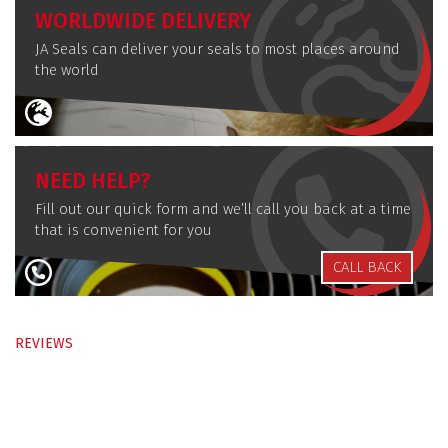
WORLDWIDE DELIVERY
JA Seals can deliver your seals to most places around
the world
NEED HELP?
Fill out our quick form and we’ll call you back at a time
that is convenient for you
CALL BACK
REVIEWS