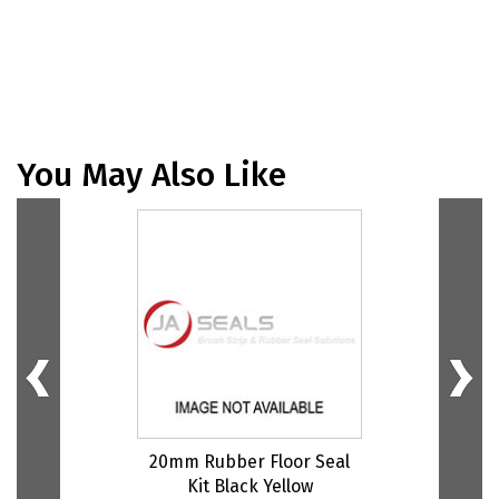
You May Also Like
20mm Rubber Floor Seal
Kit Black Yellow
G