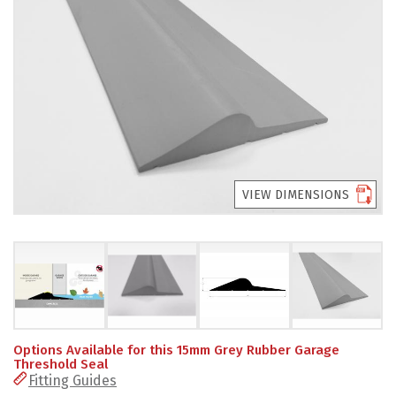
PRODUCTS
REVIEWS
FAQS
CONTACT
US
VIEW DIMENSIONS
01952
291903
SALES
&
SUPPPORT
MON-
FRI
8:45AM
Options Available for this 15mm Grey Rubber Garage
-
Threshold Seal
4:30PM
Fitting Guides