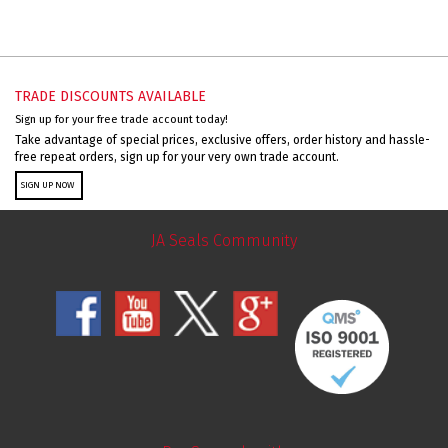
TRADE DISCOUNTS AVAILABLE
Sign up for your free trade account today!
Take advantage of special prices, exclusive offers, order history and hassle-
free repeat orders, sign up for your very own trade account.
SIGN UP NOW
JA Seals Community