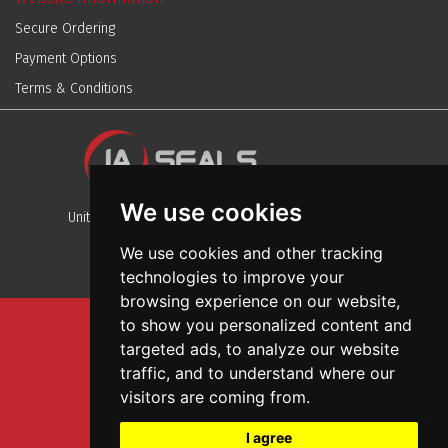
Secure Ordering
Payment Options
Terms & Conditions
We use cookies
Unit 13, Stafford Park 12, Telford, Shropshire, TF3 3BJ
We use cookies and other tracking
technologies to improve your
browsing experience on our website,
to show you personalized content and
Sitemap
targeted ads, to analyze our website
Terms And Conditions
traffic, and to understand where our
Privacy And Cookies Policy
visitors are coming from.
Web Design
I agree
Garage Door Seals