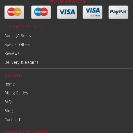
Pay Securely with
Customer Service
About JA Seals
Special Offers
Reviews
Delivery & Returns
Support
Home
Fitting Guides
FAQs
Blog
Contact Us
Website Information