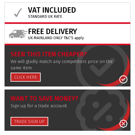
VAT INCLUDED
STANDARD UK RATE
FREE DELIVERY
UK MAINLAND ONLY T&C'S apply
SEEN THIS ITEM CHEAPER?
We will gladly match any competitors price on the
same item
CLICK HERE
WANT TO SAVE MONEY?
Sign up for a trade account
TRADE SIGN UP