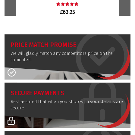
£63.25
PRICE MATCH PROMISE
We will gladly match any competitors price on the
same item
SECURE PAYMENTS
Rest assured that when you shop with your details are
secure