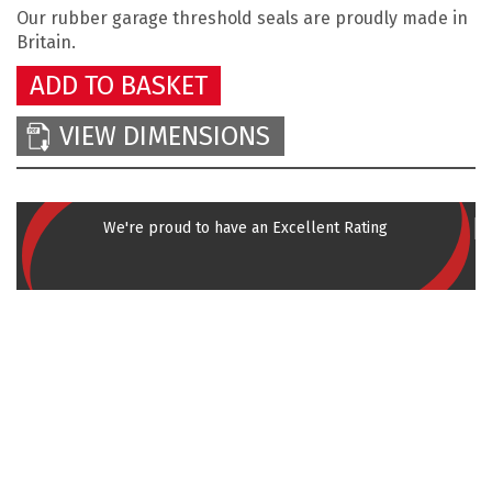
Our rubber garage threshold seals
are proudly made in
Britain.
ADD TO BASKET
VIEW DIMENSIONS
We're proud to have an Excellent Rating