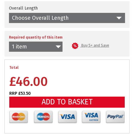
Overall Length
Choose Overall Length
Required quantity of this item
Buy 5+ and Save
1 item
Total
£
46.00
RRP £53.50
ADD TO BASKET