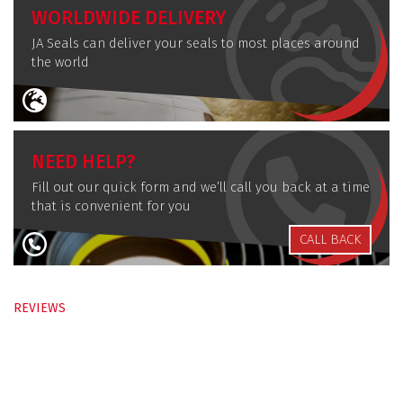
WORLDWIDE DELIVERY
JA Seals can deliver your seals to most places around
the world
NEED HELP?
Fill out our quick form and we’ll call you back at a time
that is convenient for you
CALL BACK
REVIEWS