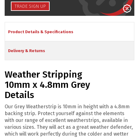
TRADE SIGN UP
Product Details & Specifications
Delivery & Returns
Weather Stripping
10mm x 4.8mm Grey
Details
Our Grey Weatherstrip is 10mm in height with a 4.8mm
backing strip. Protect yourself against the elements
with our range of excellent weatherstrips, available in
various sizes. They will act as a great weather defender,
which will work perfectly during the colder and wetter