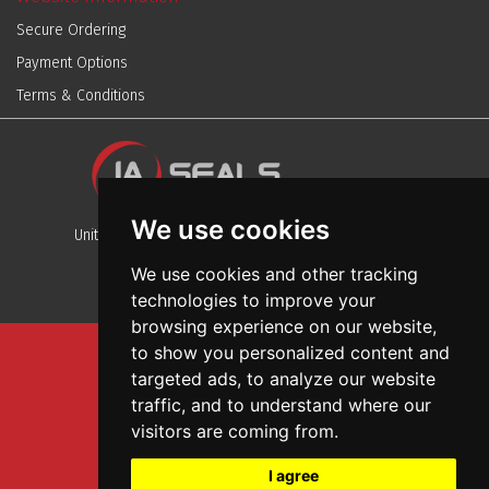
Secure Ordering
Payment Options
Terms & Conditions
We use cookies
Unit 13, Stafford Park 12, Telford, Shropshire, TF3 3BJ
We use cookies and other tracking
technologies to improve your
browsing experience on our website,
to show you personalized content and
Sitemap
targeted ads, to analyze our website
Terms And Conditions
traffic, and to understand where our
Privacy And Cookies Policy
visitors are coming from.
Web Design
I agree
Garage Door Seals