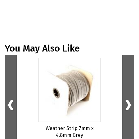
You May Also Like
Weather Strip 7mm x
4.8mm Grey