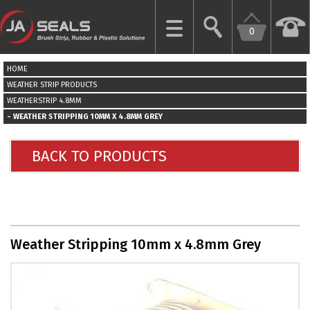
0
CLOSE
HOME
HOME
WEATHER STRIP PRODUCTS
WEATHERSTRIP 4.8MM
WEATHER STRIPPING 10MM X 4.8MM GREY
GARAGE
DOOR
SEALS
BACK TO PRODUCTS
BRUSH
STRIPS
INDUSTRIAL
Weather Stripping 10mm x 4.8mm Grey
DOOR
SEALS
MORE