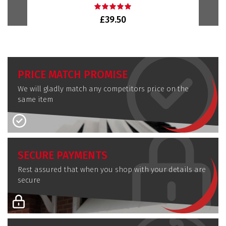
£39.50
PRICE MATCH PROMISE
We will gladly match any competitors price on the
same item
SECURE PAYMENTS
Rest assured that when you shop with your details are
secure