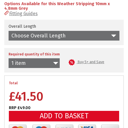
Options Available for this Weather Stripping 10mm x
4.8mm Grey
Fitting Guides
Overall Length
Choose Overall Length
Required quantity of this item
Buy 5+ and Save
1 item
Total
£
41.50
RRP £49.00
ADD TO BASKET