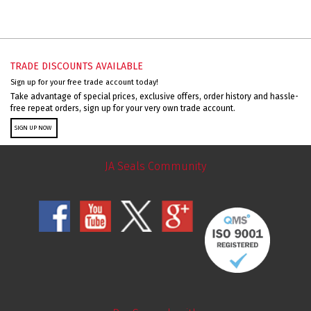
TRADE DISCOUNTS AVAILABLE
Sign up for your free trade account today!
Take advantage of special prices, exclusive offers, order history and hassle-
free repeat orders, sign up for your very own trade account.
SIGN UP NOW
JA Seals Community