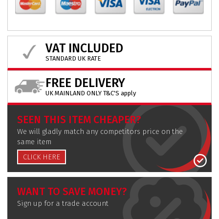
VAT INCLUDED
STANDARD UK RATE
FREE DELIVERY
UK MAINLAND ONLY T&C'S apply
SEEN THIS ITEM CHEAPER?
We will gladly match any competitors price on the
same item
CLICK HERE
WANT TO SAVE MONEY?
Sign up for a trade account