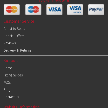
Pay Securely with
Customer Service
About JA Seals
Special Offers
Reviews
Delivery & Returns
Support
Home
Fitting Guides
FAQs
Blog
Contact Us
Website Information