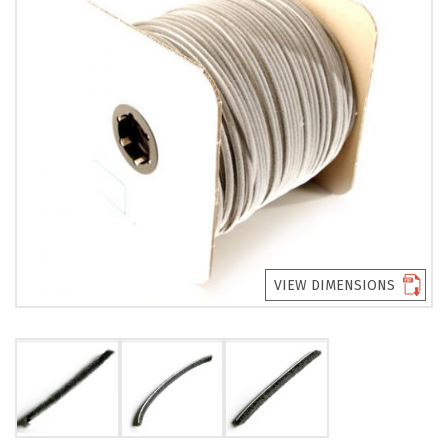
PRODUCTS
REVIEWS
FAQS
CONTACT
US
01952
291903
VIEW DIMENSIONS
SALES
&
SUPPPORT
MON-
FRI
8:45AM
-
4:30PM