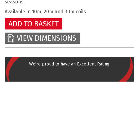
seasons.
Available in 10m, 20m and 30m coils.
ADD TO BASKET
VIEW DIMENSIONS
We're proud to have an Excellent Rating