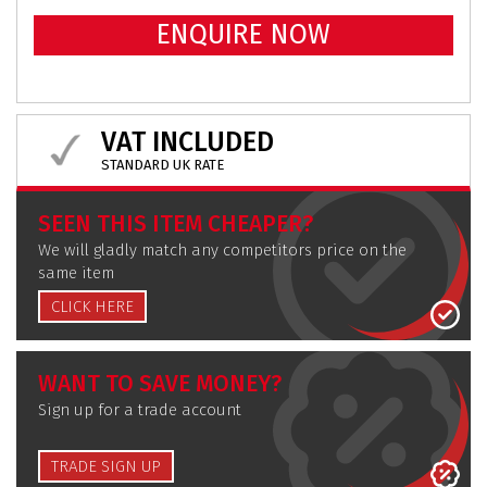
ENQUIRE NOW
VAT INCLUDED
STANDARD UK RATE
SEEN THIS ITEM CHEAPER?
We will gladly match any competitors price on the
same item
CLICK HERE
WANT TO SAVE MONEY?
Sign up for a trade account
TRADE SIGN UP