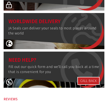
WORLDWIDE DELIVERY
JA Seals can deliver your seals to most places around
the world
NEED HELP?
Fill out our quick form and we’ll call you back at a time
that is convenient for you
CALL BACK
REVIEWS