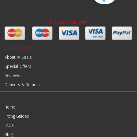
Pay Securely with
Customer Service
About JA Seals
Special Offers
Reviews
Delivery & Returns
Support
Home
Fitting Guides
FAQs
Blog