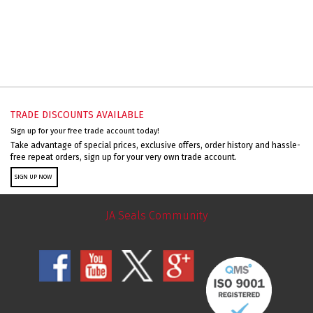
TRADE DISCOUNTS AVAILABLE
Sign up for your free trade account today!
Take advantage of special prices, exclusive offers, order history and hassle-
free repeat orders, sign up for your very own trade account.
SIGN UP NOW
JA Seals Community