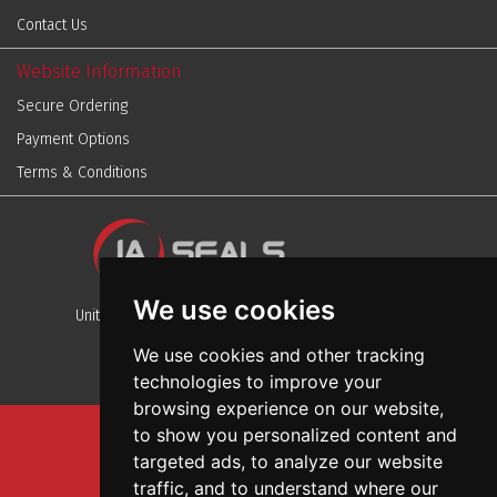
Contact Us
Website Information
Secure Ordering
Payment Options
Terms & Conditions
We use cookies
Unit 13, Stafford Park 12, Telford, Shropshire, TF3 3BJ
We use cookies and other tracking
technologies to improve your
browsing experience on our website,
to show you personalized content and
Sitemap
targeted ads, to analyze our website
Terms And Conditions
traffic, and to understand where our