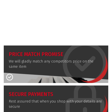
PRICE MATCH PROMISE
We will gladly match any competitors price on the
same item
SECURE PAYMENTS
Rest assured that when you shop with your details are
secure