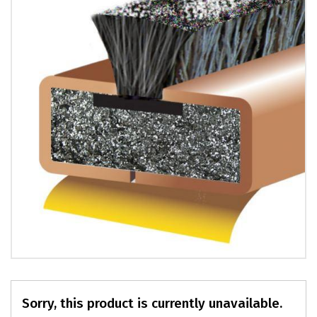
PRODUCTS
REVIEWS
FAQS
CONTACT
US
01952
291903
SALES
&
SUPPPORT
MON-
FRI
8:45AM
-
4:30PM
Sorry, this product is currently unavailable.