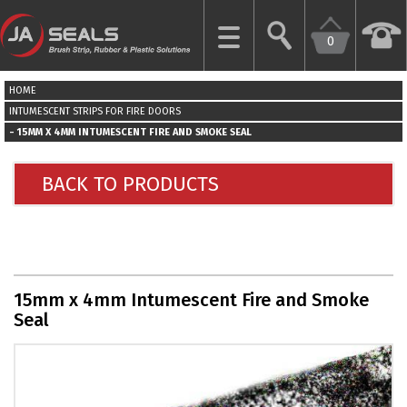
0
CLOSE
HOME
HOME
INTUMESCENT STRIPS FOR FIRE DOORS
15MM X 4MM INTUMESCENT FIRE AND SMOKE SEAL
GARAGE
DOOR
BACK TO PRODUCTS
SEALS
BRUSH
STRIPS
15mm x 4mm Intumescent Fire and Smoke
INDUSTRIAL
Seal
DOOR
SEALS
MORE