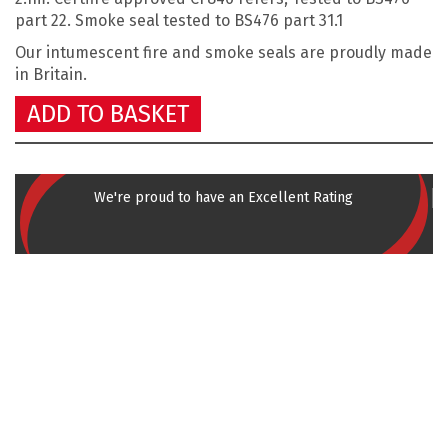
part 22. Smoke seal tested to BS476 part 31.1
Our intumescent fire and smoke seals are
proudly made
in Britain.
ADD TO BASKET
We're proud to have an Excellent Rating