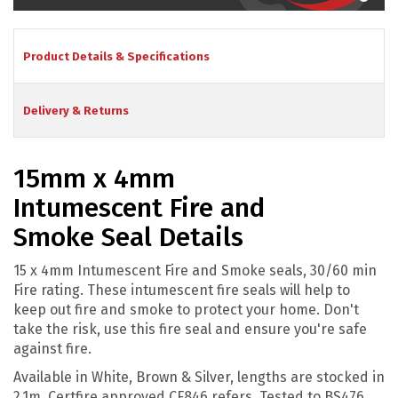
Product Details & Specifications
Delivery & Returns
15mm x 4mm
Intumescent Fire and
Smoke Seal Details
15 x 4mm Intumescent Fire and Smoke seals, 30/60 min
Fire rating. These intumescent fire seals will help to
keep out fire and smoke to protect your home. D
on't
take the risk, use this fire seal and ensure you're safe
against fire.
Available in White, Brown & Silver, lengths are stocked in
2.1m. Certfire approved CF846 refers, Tested to BS476