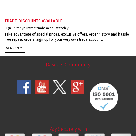
TRADE DISCOUNTS AVAILABLE
Sign up for your free trade account today!
Take advantage of special prices, exclusive offers, order history and hassle-
free repeat orders, sign up for your very own trade account.
SIGN UP NOW
JA Seals Community
Pay Securely with