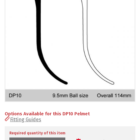
PRODUCTS
REVIEWS
FAQS
CONTACT
US
01952
291903
SALES
&
SUPPPORT
MON-
Options Available for this DP10 Pelmet
FRI
Fitting Guides
8:45AM
-
4:30PM
Required quantity of this item