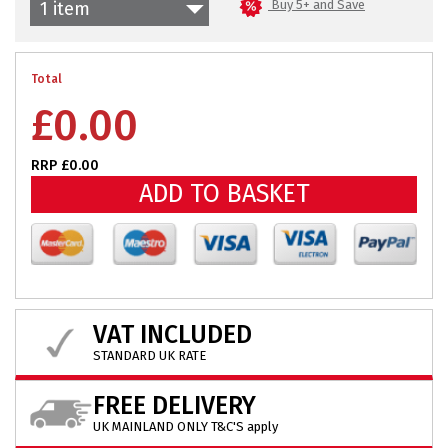
Buy 5+ and Save
1 item
Total
£
0.00
RRP £0.00
ADD TO BASKET
VAT INCLUDED
STANDARD UK RATE
FREE DELIVERY
UK MAINLAND ONLY T&C'S apply