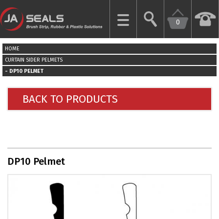
0
CLOSE
HOME
HOME
CURTAIN SIDER PELMETS
DP10 PELMET
GARAGE
DOOR
BACK TO PRODUCTS
SEALS
BRUSH
STRIPS
DP10 Pelmet
INDUSTRIAL
DOOR
SEALS
MORE