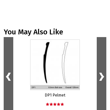
You May Also Like
DP1 Pelmet