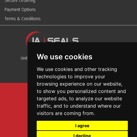
Secure Ordering
Payment Options
Terms & Conditions
We use cookies
Unit 13, Stafford Park 12, Telford, Shropshire, TF3 3BJ
We use cookies and other tracking
technologies to improve your
browsing experience on our website,
to show you personalized content and
Sitemap
targeted ads, to analyze our website
Terms And Conditions
traffic, and to understand where our
Privacy And Cookies Policy
visitors are coming from.
Web Design
I agree
Garage Door Seals
I decline
Wall and Ceiling Panels