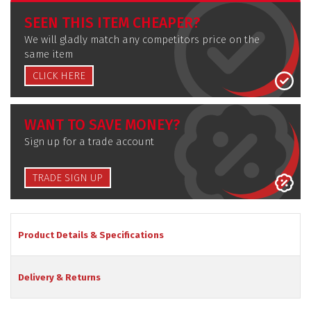
SEEN THIS ITEM CHEAPER?
We will gladly match any competitors price on the
same item
CLICK HERE
WANT TO SAVE MONEY?
Sign up for a trade account
TRADE SIGN UP
Product Details & Specifications
Delivery & Returns