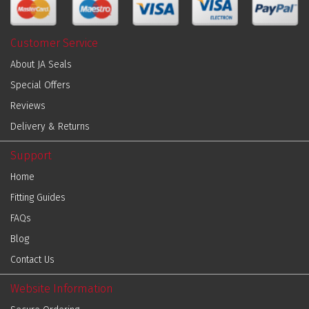
Customer Service
About JA Seals
Special Offers
Reviews
Delivery & Returns
Support
Home
Fitting Guides
FAQs
Blog
Contact Us
Website Information