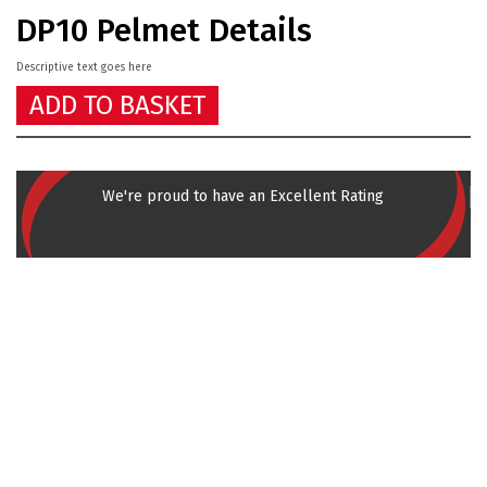
DP10 Pelmet Details
Descriptive text goes here
ADD TO BASKET
We're proud to have an Excellent Rating