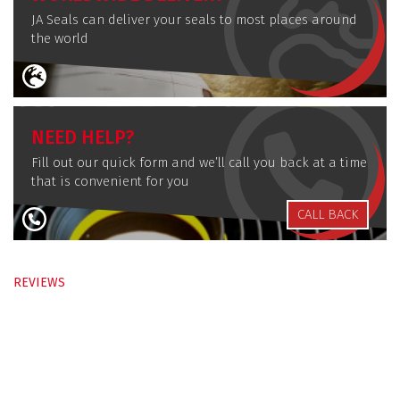
JA Seals can deliver your seals to most places around
the world
NEED HELP?
Fill out our quick form and we’ll call you back at a time
that is convenient for you
CALL BACK
REVIEWS