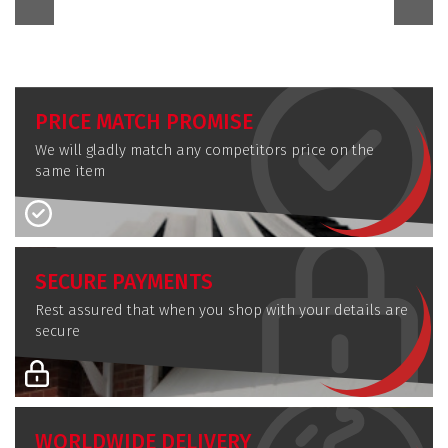
PRICE MATCH PROMISE
We will gladly match any competitors price on the
same item
SECURE PAYMENTS
Rest assured that when you shop with your details are
secure
WORLDWIDE DELIVERY