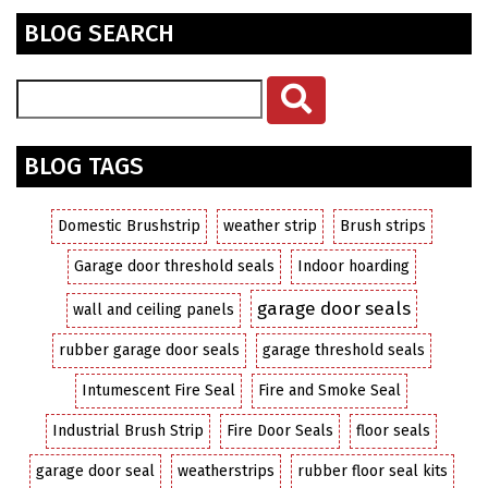
BLOG SEARCH
BLOG TAGS
Domestic Brushstrip
weather strip
Brush strips
Garage door threshold seals
Indoor hoarding
garage door seals
wall and ceiling panels
rubber garage door seals
garage threshold seals
Intumescent Fire Seal
Fire and Smoke Seal
Industrial Brush Strip
Fire Door Seals
floor seals
garage door seal
weatherstrips
rubber floor seal kits