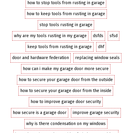
how to stop tools from rusting in garage
how to keep tools from rusting in garage
stop tools rusting in garage
why are my tools rusting in my garage
dsfds
sfsd
keep tools from rusting in garage
dhf
door and hardware federation
replacing window seals
how can i make my garage door more secure
how to secure your garage door from the outside
how to secure your garage door from the inside
how to improve garage door security
how secure is a garage door
improve garage security
why is there condensation on my windows