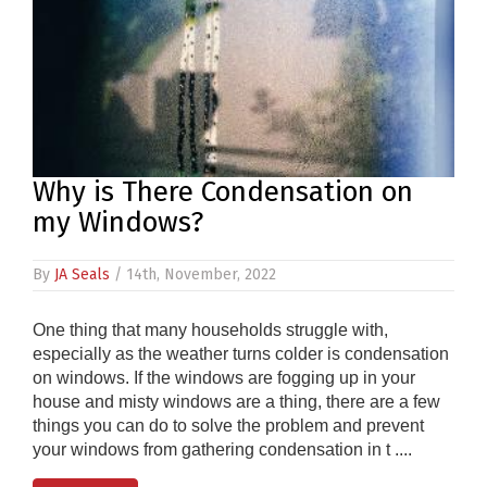
PRODUCTS
REVIEWS
FAQS
Why is There Condensation on
CONTACT
my Windows?
US
01952
By
JA Seals
/ 14th, November, 2022
291903
SALES
One thing that many households struggle with,
&
especially as the weather turns colder is condensation
SUPPPORT
on windows. If the windows are fogging up in your
MON-
house and misty windows are a thing, there are a few
FRI
8:45AM
things you can do to solve the problem and prevent
-
your windows from gathering condensation in t ....
4:30PM