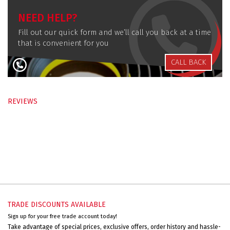
NEED HELP?
Fill out our quick form and we’ll call you back at a time
that is convenient for you
CALL BACK
REVIEWS
TRADE DISCOUNTS AVAILABLE
Sign up for your free trade account today!
Take advantage of special prices, exclusive offers, order history and hassle-