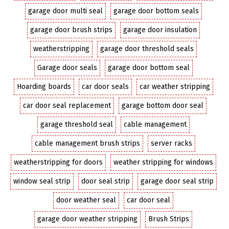
garage door multi seal
garage door bottom seals
garage door brush strips
garage door insulation
weatherstripping
garage door threshold seals
Garage door seals
garage door bottom seal
Hoarding boards
car door seals
car weather stripping
car door seal replacement
garage bottom door seal
garage threshold seal
cable management
cable management brush strips
server racks
weatherstripping for doors
weather stripping for windows
window seal strip
door seal strip
garage door seal strip
door weather seal
car door seal
garage door weather stripping
Brush Strips