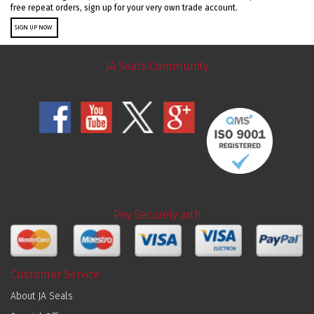
free repeat orders, sign up for your very own trade account.
SIGN UP NOW
JA Seals Community
Pay Securely with
Customer Service
About JA Seals