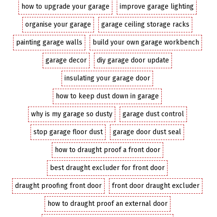
how to upgrade your garage
improve garage lighting
organise your garage
garage ceiling storage racks
painting garage walls
build your own garage workbench
garage decor
diy garage door update
insulating your garage door
how to keep dust down in garage
why is my garage so dusty
garage dust control
stop garage floor dust
garage door dust seal
how to draught proof a front door
best draught excluder for front door
draught proofing front door
front door draught excluder
how to draught proof an external door