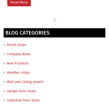
Read More
1
BLOG CATEGORIES
Brush Strips
Company News
New Products
Weather strips
Wall and Ceiling panels
Garage Door Seals
Industrial Door Seals