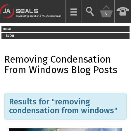
0
CLOSE
HOME
HOME
BLOG
GARAGE
Removing Condensation
DOOR
SEALS
From Windows Blog Posts
BRUSH
STRIPS
Results for "removing
INDUSTRIAL
DOOR
condensation from windows"
SEALS
MORE