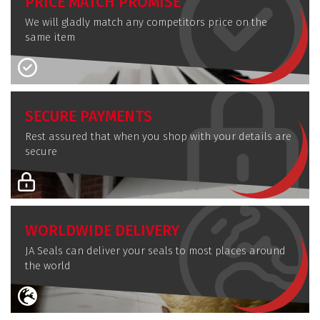
PRICE MATCH PROMISE
We will gladly match any competitors price on the
same item
SECURE PAYMENTS
Rest assured that when you shop with your details are
secure
WORLDWIDE DELIVERY
JA Seals can deliver your seals to most places around
the world