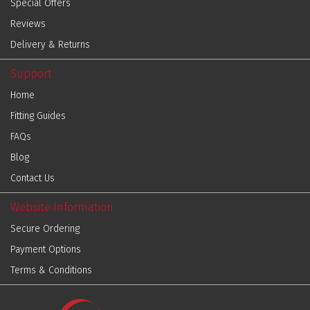
Special Offers
Reviews
Delivery & Returns
Support
Home
Fitting Guides
FAQs
Blog
Contact Us
Website Information
Secure Ordering
Payment Options
Terms & Conditions