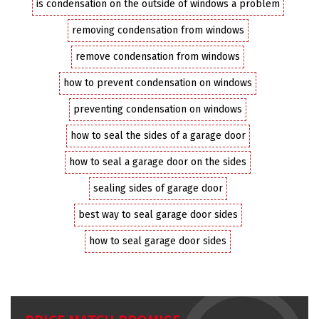
is condensation on the outside of windows a problem
removing condensation from windows
remove condensation from windows
how to prevent condensation on windows
preventing condensation on windows
how to seal the sides of a garage door
how to seal a garage door on the sides
sealing sides of garage door
best way to seal garage door sides
how to seal garage door sides