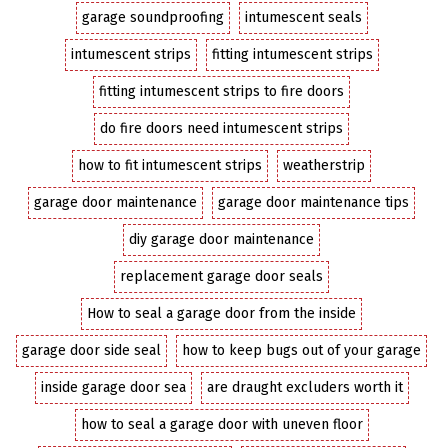
garage soundproofing
intumescent seals
intumescent strips
fitting intumescent strips
fitting intumescent strips to fire doors
do fire doors need intumescent strips
how to fit intumescent strips
weatherstrip
garage door maintenance
garage door maintenance tips
diy garage door maintenance
replacement garage door seals
How to seal a garage door from the inside
garage door side seal
how to keep bugs out of your garage
inside garage door sea
are draught excluders worth it
how to seal a garage door with uneven floor