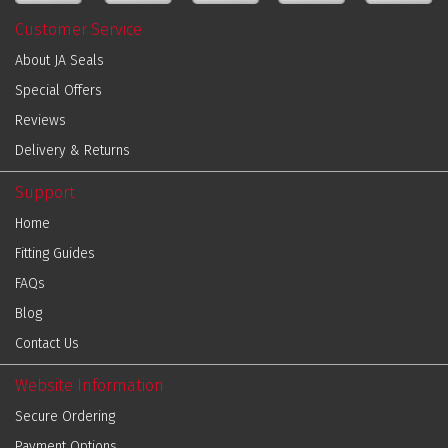
Customer Service
About JA Seals
Special Offers
Reviews
Delivery & Returns
Support
Home
Fitting Guides
FAQs
Blog
Contact Us
Website Information
Secure Ordering
Payment Options