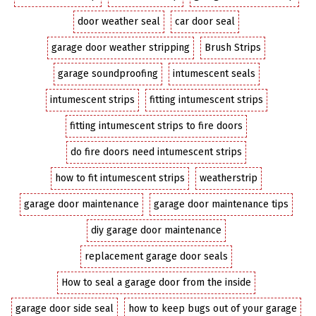
door weather seal
car door seal
garage door weather stripping
Brush Strips
garage soundproofing
intumescent seals
intumescent strips
fitting intumescent strips
fitting intumescent strips to fire doors
do fire doors need intumescent strips
how to fit intumescent strips
weatherstrip
garage door maintenance
garage door maintenance tips
diy garage door maintenance
replacement garage door seals
How to seal a garage door from the inside
garage door side seal
how to keep bugs out of your garage