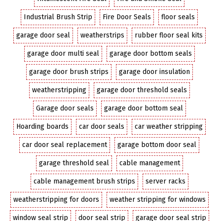
Industrial Brush Strip
Fire Door Seals
floor seals
garage door seal
weatherstrips
rubber floor seal kits
garage door multi seal
garage door bottom seals
garage door brush strips
garage door insulation
weatherstripping
garage door threshold seals
Garage door seals
garage door bottom seal
Hoarding boards
car door seals
car weather stripping
car door seal replacement
garage bottom door seal
garage threshold seal
cable management
cable management brush strips
server racks
weatherstripping for doors
weather stripping for windows
window seal strip
door seal strip
garage door seal strip