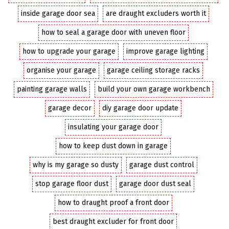
inside garage door sea
are draught excluders worth it
how to seal a garage door with uneven floor
how to upgrade your garage
improve garage lighting
organise your garage
garage ceiling storage racks
painting garage walls
build your own garage workbench
garage decor
diy garage door update
insulating your garage door
how to keep dust down in garage
why is my garage so dusty
garage dust control
stop garage floor dust
garage door dust seal
how to draught proof a front door
best draught excluder for front door