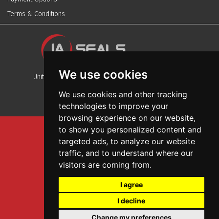
Terms & Conditions
We use cookies
Unit 13, Stafford Park 12, Telford, Shropshire, TF3 3BJ
We use cookies and other tracking
technologies to improve your
browsing experience on our website,
to show you personalized content and
Sitemap
targeted ads, to analyze our website
Terms And Conditions
traffic, and to understand where our
Privacy And Cookies Policy
visitors are coming from.
Web Design
I agree
Garage Door Seals
I decline
Wall and Ceiling Panels
Change my preferences
SEO