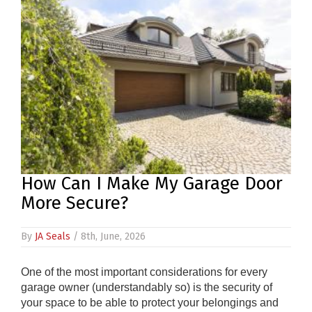
PRODUCTS
REVIEWS
FAQS
CONTACT
US
01952
How Can I Make My Garage Door
291903
More Secure?
SALES
&
SUPPPORT
By
JA Seals
/ 8th, June, 2026
MON-
FRI
8:45AM
One of the most important considerations for every
-
garage owner (understandably so) is the security of
4:30PM
your space to be able to protect your belongings and