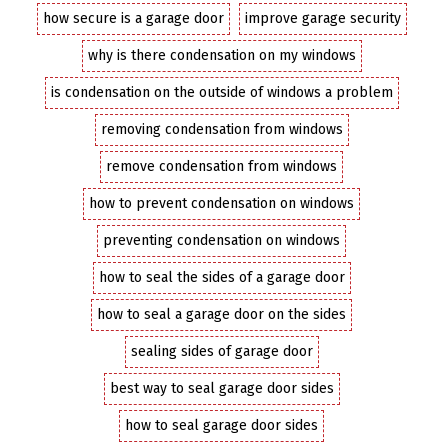
how secure is a garage door
improve garage security
why is there condensation on my windows
is condensation on the outside of windows a problem
removing condensation from windows
remove condensation from windows
how to prevent condensation on windows
preventing condensation on windows
how to seal the sides of a garage door
how to seal a garage door on the sides
sealing sides of garage door
best way to seal garage door sides
how to seal garage door sides