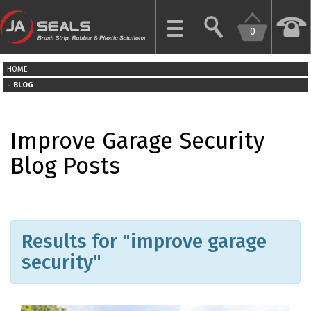
0
CLOSE
HOME
HOME
BLOG
GARAGE
Improve Garage Security
DOOR
SEALS
Blog Posts
BRUSH
STRIPS
Results for "improve garage
INDUSTRIAL
DOOR
security"
SEALS
MORE