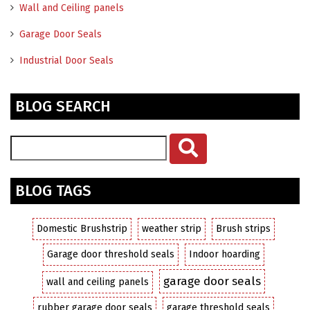
Wall and Ceiling panels
Garage Door Seals
Industrial Door Seals
BLOG SEARCH
BLOG TAGS
Domestic Brushstrip
weather strip
Brush strips
Garage door threshold seals
Indoor hoarding
garage door seals
wall and ceiling panels
rubber garage door seals
garage threshold seals