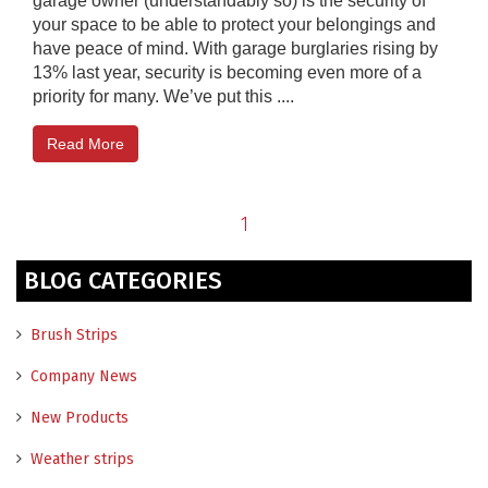
garage owner (understandably so) is the security of
your space to be able to protect your belongings and
have peace of mind. With garage burglaries rising by
13% last year, security is becoming even more of a
priority for many. We’ve put this ....
Read More
1
BLOG CATEGORIES
Brush Strips
Company News
New Products
Weather strips