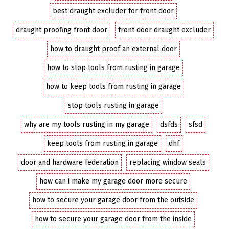
best draught excluder for front door
draught proofing front door
front door draught excluder
how to draught proof an external door
how to stop tools from rusting in garage
how to keep tools from rusting in garage
stop tools rusting in garage
why are my tools rusting in my garage
dsfds
sfsd
keep tools from rusting in garage
dhf
door and hardware federation
replacing window seals
how can i make my garage door more secure
how to secure your garage door from the outside
how to secure your garage door from the inside