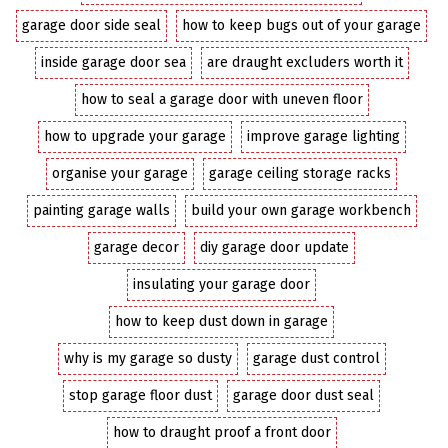
garage door side seal
how to keep bugs out of your garage
inside garage door sea
are draught excluders worth it
how to seal a garage door with uneven floor
how to upgrade your garage
improve garage lighting
organise your garage
garage ceiling storage racks
painting garage walls
build your own garage workbench
garage decor
diy garage door update
insulating your garage door
how to keep dust down in garage
why is my garage so dusty
garage dust control
stop garage floor dust
garage door dust seal
how to draught proof a front door