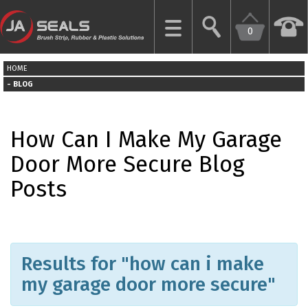
0
CLOSE
HOME
HOME
BLOG
GARAGE
How Can I Make My Garage
DOOR
SEALS
Door More Secure Blog
Posts
BRUSH
STRIPS
INDUSTRIAL
DOOR
Results for "how can i make
SEALS
my garage door more secure"
MORE