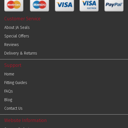
Customer Service
About JA Seals
Special Offers
Reviews
Delivery & Returns
Support
Home
Fitting Guides
FAQs
Blog
Contact Us
Website Information