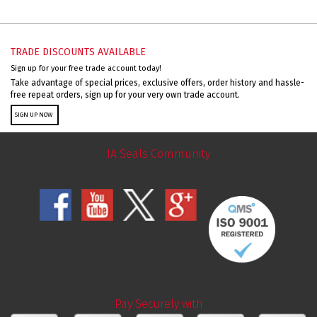
TRADE DISCOUNTS AVAILABLE
Sign up for your free trade account today!
Take advantage of special prices, exclusive offers, order history and hassle-
free repeat orders, sign up for your very own trade account.
SIGN UP NOW
JA Seals Community
Pay Securely with