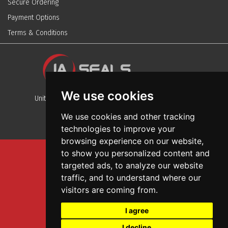
Secure Ordering
Payment Options
Terms & Conditions
We use cookies
Unit 13, Stafford Park 12, Telford, Shropshire, TF3 3BJ
We use cookies and other tracking
technologies to improve your
browsing experience on our website,
to show you personalized content and
Sitemap
targeted ads, to analyze our website
Terms And Conditions
traffic, and to understand where our
Privacy And Cookies Policy
visitors are coming from.
Web Design
I agree
Garage Door Seals
I decline