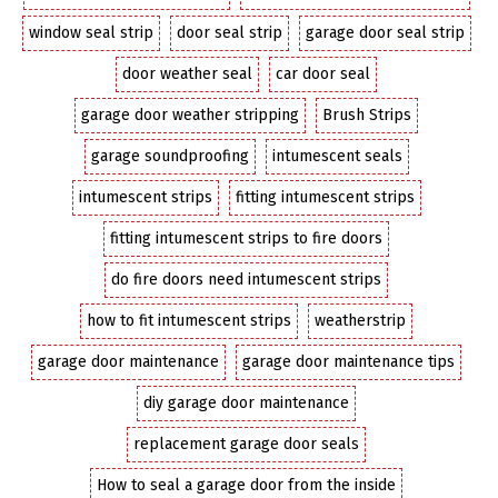
window seal strip
door seal strip
garage door seal strip
door weather seal
car door seal
garage door weather stripping
Brush Strips
garage soundproofing
intumescent seals
intumescent strips
fitting intumescent strips
fitting intumescent strips to fire doors
do fire doors need intumescent strips
how to fit intumescent strips
weatherstrip
garage door maintenance
garage door maintenance tips
diy garage door maintenance
replacement garage door seals
How to seal a garage door from the inside