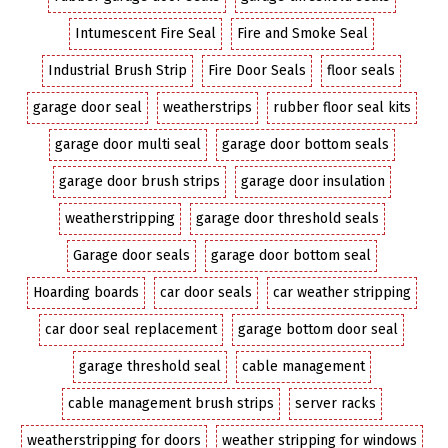
Intumescent Fire Seal
Fire and Smoke Seal
Industrial Brush Strip
Fire Door Seals
floor seals
garage door seal
weatherstrips
rubber floor seal kits
garage door multi seal
garage door bottom seals
garage door brush strips
garage door insulation
weatherstripping
garage door threshold seals
Garage door seals
garage door bottom seal
Hoarding boards
car door seals
car weather stripping
car door seal replacement
garage bottom door seal
garage threshold seal
cable management
cable management brush strips
server racks
weatherstripping for doors
weather stripping for windows