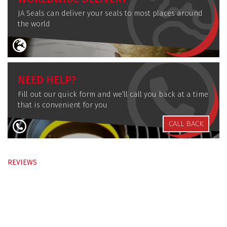
JA Seals can deliver your seals to most places around
the world
NEED HELP?
Fill out our quick form and we’ll call you back at a time
that is convenient for you
CALL BACK
REVIEWS