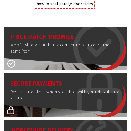
how to seal garage door sides
PRICE MATCH PROMISE
We will gladly match any competitors price on the
same item
SECURE PAYMENTS
Rest assured that when you shop with your details are
secure
WORLDWIDE DELIVERY