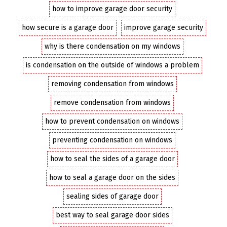
how to improve garage door security
how secure is a garage door
improve garage security
why is there condensation on my windows
is condensation on the outside of windows a problem
removing condensation from windows
remove condensation from windows
how to prevent condensation on windows
preventing condensation on windows
how to seal the sides of a garage door
how to seal a garage door on the sides
sealing sides of garage door
best way to seal garage door sides