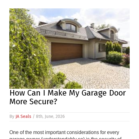
PRODUCTS
REVIEWS
FAQS
CONTACT
US
01952
291903
How Can I Make My Garage Door
SALES
&
More Secure?
SUPPPORT
MON-
FRI
By
JA Seals
/ 8th, June, 2026
8:45AM
-
4:30PM
One of the most important considerations for every