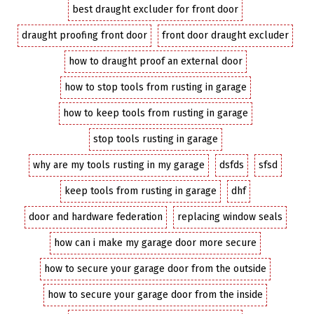
best draught excluder for front door
draught proofing front door
front door draught excluder
how to draught proof an external door
how to stop tools from rusting in garage
how to keep tools from rusting in garage
stop tools rusting in garage
why are my tools rusting in my garage
dsfds
sfsd
keep tools from rusting in garage
dhf
door and hardware federation
replacing window seals
how can i make my garage door more secure
how to secure your garage door from the outside
how to secure your garage door from the inside