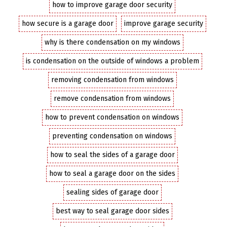
how to improve garage door security
how secure is a garage door
improve garage security
why is there condensation on my windows
is condensation on the outside of windows a problem
removing condensation from windows
remove condensation from windows
how to prevent condensation on windows
preventing condensation on windows
how to seal the sides of a garage door
how to seal a garage door on the sides
sealing sides of garage door
best way to seal garage door sides