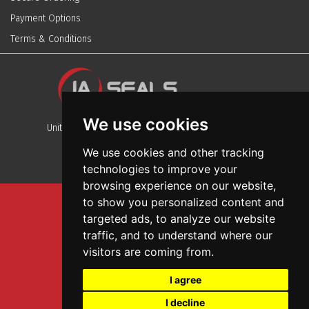
Payment Options
Terms & Conditions
We use cookies
Unit 13, Stafford Park 12, Telford, Shropshire, TF3 3BJ
We use cookies and other tracking
technologies to improve your
browsing experience on our website,
to show you personalized content and
Sitemap
targeted ads, to analyze our website
Terms And Conditions
traffic, and to understand where our
Privacy And Cookies Policy
visitors are coming from.
Web Design
I agree
Garage Door Seals
I decline
Wall and Ceiling Panels