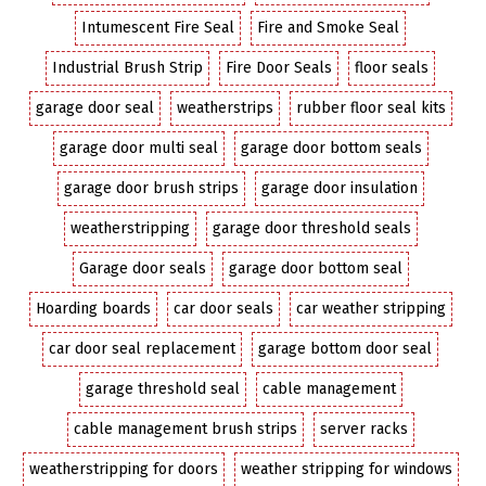
Intumescent Fire Seal
Fire and Smoke Seal
Industrial Brush Strip
Fire Door Seals
floor seals
garage door seal
weatherstrips
rubber floor seal kits
garage door multi seal
garage door bottom seals
garage door brush strips
garage door insulation
weatherstripping
garage door threshold seals
Garage door seals
garage door bottom seal
Hoarding boards
car door seals
car weather stripping
car door seal replacement
garage bottom door seal
garage threshold seal
cable management
cable management brush strips
server racks
weatherstripping for doors
weather stripping for windows