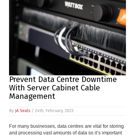
PRODUCTS
REVIEWS
FAQS
CONTACT
US
01952
Prevent Data Centre Downtime
291903
With Server Cabinet Cable
SALES
Management
&
SUPPPORT
MON-
By
JA Seals
/ 24th, February, 2023
FRI
8:45AM
-
For many businesses, data centres are vital for storing
4:30PM
and processing vast amounts of data so it’s important