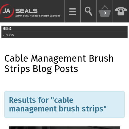
0
CLOSE
HOME
HOME
BLOG
GARAGE
Cable Management Brush
DOOR
SEALS
Strips Blog Posts
BRUSH
STRIPS
Results for "cable
INDUSTRIAL
DOOR
management brush strips"
SEALS
MORE