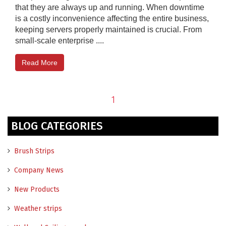
that they are always up and running. When downtime
is a costly inconvenience affecting the entire business,
keeping servers properly maintained is crucial. From
small-scale enterprise ....
Read More
1
BLOG CATEGORIES
Brush Strips
Company News
New Products
Weather strips