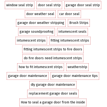
window seal strip
door seal strip
garage door seal strip
door weather seal
car door seal
garage door weather stripping
Brush Strips
garage soundproofing
intumescent seals
intumescent strips
fitting intumescent strips
fitting intumescent strips to fire doors
do fire doors need intumescent strips
how to fit intumescent strips
weatherstrip
garage door maintenance
garage door maintenance tips
diy garage door maintenance
replacement garage door seals
How to seal a garage door from the inside