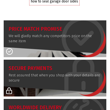
how to seal garage door sides
PRICE MATCH PROMISE
We will gladly match any competitors price on the
same item
SECURE PAYMENTS
Rest assured that when you shop with your details are
secure
WORLDWIDE DELIVERY