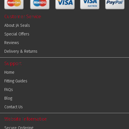
Customer Service
About JA Seals
Special Offers
Reviews
Delivery & Returns
Support
Home
Fitting Guides
FAQs
Blog
Contact Us
Website Information
Secure Ordering