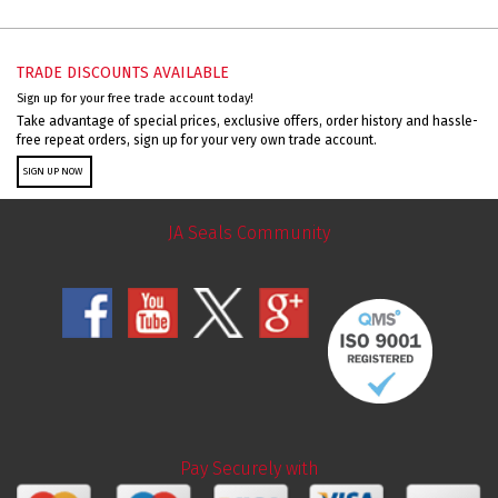
TRADE DISCOUNTS AVAILABLE
Sign up for your free trade account today!
Take advantage of special prices, exclusive offers, order history and hassle-
free repeat orders, sign up for your very own trade account.
SIGN UP NOW
JA Seals Community
Pay Securely with