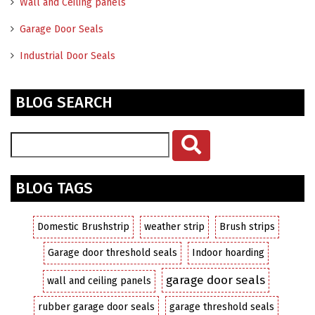
Wall and Ceiling panels
Garage Door Seals
Industrial Door Seals
BLOG SEARCH
BLOG TAGS
Domestic Brushstrip
weather strip
Brush strips
Garage door threshold seals
Indoor hoarding
garage door seals
wall and ceiling panels
rubber garage door seals
garage threshold seals