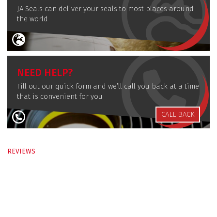
JA Seals can deliver your seals to most places around
the world
NEED HELP?
Fill out our quick form and we’ll call you back at a time
that is convenient for you
CALL BACK
REVIEWS