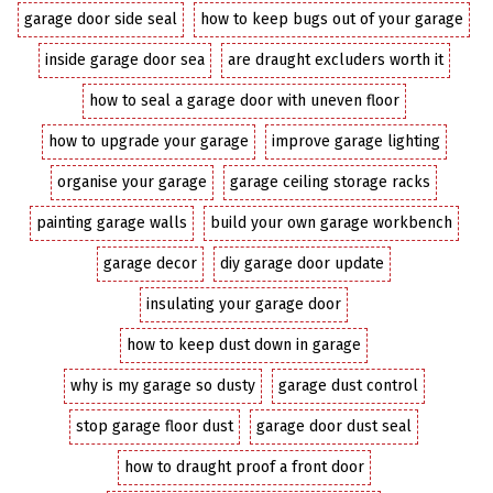
garage door side seal
how to keep bugs out of your garage
inside garage door sea
are draught excluders worth it
how to seal a garage door with uneven floor
how to upgrade your garage
improve garage lighting
organise your garage
garage ceiling storage racks
painting garage walls
build your own garage workbench
garage decor
diy garage door update
insulating your garage door
how to keep dust down in garage
why is my garage so dusty
garage dust control
stop garage floor dust
garage door dust seal
how to draught proof a front door